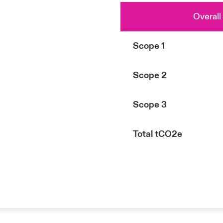
Overall
Scope 1
Scope 2
Scope 3
Total tCO2e