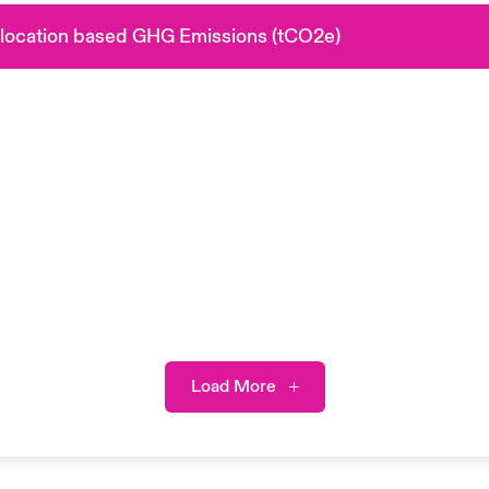
 location based GHG Emissions (tCO2e)
Load More