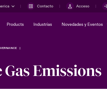
merica
Contacto
Acceso
Products
Industrias
Novedades y Eventos
VERNANCE
y el comité de
ber
Cyber Services Snapshot
Sustainability
 Gas Emissions
lores
Investor Relations