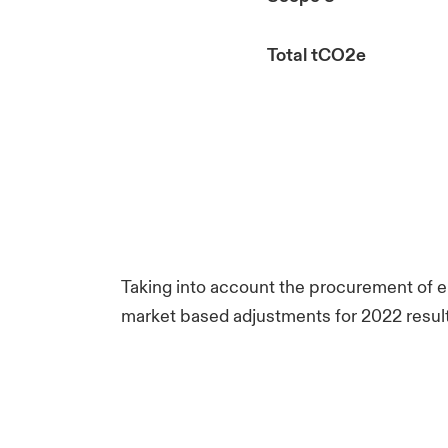
Total tCO2e
Taking into account the procurement of el
market based adjustments for 2022 result 