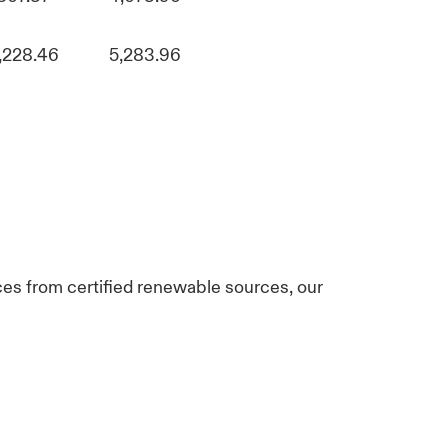
,228.46
5,283.96
ices from certified renewable sources, our