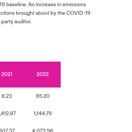
9 baseline. An increase in emissions
rictions brought about by the COVID-19
party auditor.
2021
2022
8.23
65.20
1,412.87
1,144.79
807.37
4,073.96