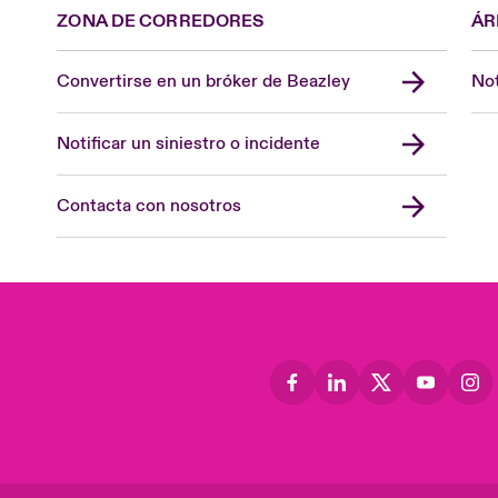
ZONA DE CORREDORES
ÁR
Convertirse en un bróker de Beazley
Not
Notificar un siniestro o incidente
Contacta con nosotros