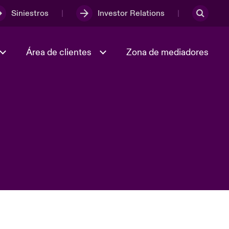
Siniestros
Investor Relations
Área de clientes
Zona de mediadores
Trabaja con nosotros
2023 Annual Report