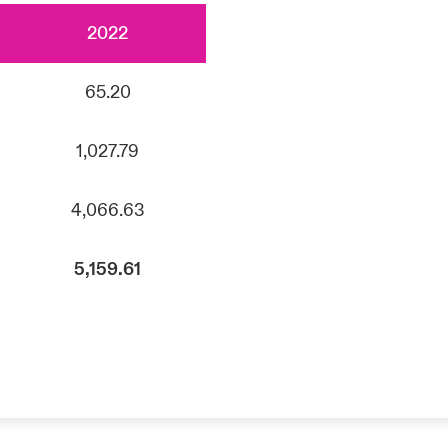
2022
65.20
1,027.79
4,066.63
5,159.61