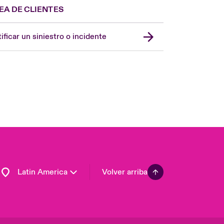
EA DE CLIENTES
Spain
London Market
ificar un siniestro o incidente
United Kingdom
USA
Asia Pacific
Canada (English)
Canada (French)
Europe
France
Germany
Latin America
Volver arriba