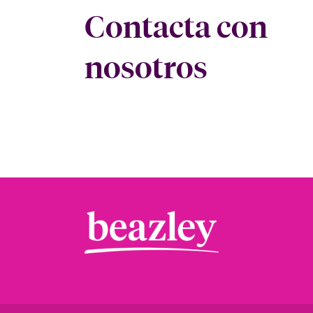
Contacta con
nosotros