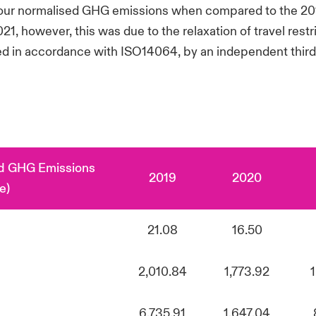
n our normalised GHG emissions when compared to the 201
 however, this was due to the relaxation of travel rest
d in accordance with ISO14064, by an independent third 
ed GHG Emissions
2019
2020
e)
21.08
16.50
2,010.84
1,773.92
6,735.91
1,647.04