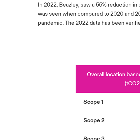
In 2022, Beazley, saw a 55% reduction i
was seen when compared to 2020 and 2021,
pandemic. The 2022 data has been verifie
Overall location bas
(tCO2
Scope 1
Scope 2
Scope 3