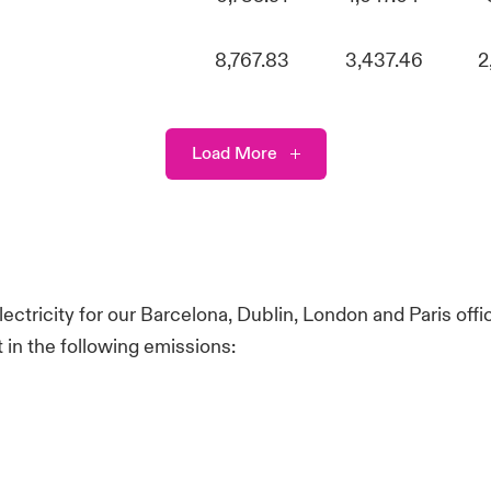
8,767.83
3,437.46
2
Load More
ectricity for our Barcelona, Dublin, London and Paris off
in the following emissions: