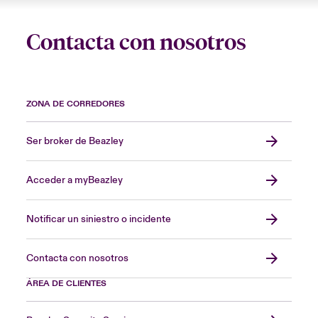
Contacta con nosotros
ZONA DE CORREDORES
Ser broker de Beazley
Acceder a myBeazley
Notificar un siniestro o incidente
Contacta con nosotros
ÁREA DE CLIENTES