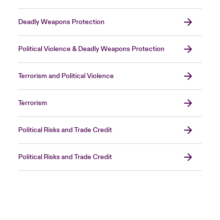
Deadly Weapons Protection
Political Violence & Deadly Weapons Protection
Terrorism and Political Violence
Terrorism
Political Risks and Trade Credit
Political Risks and Trade Credit