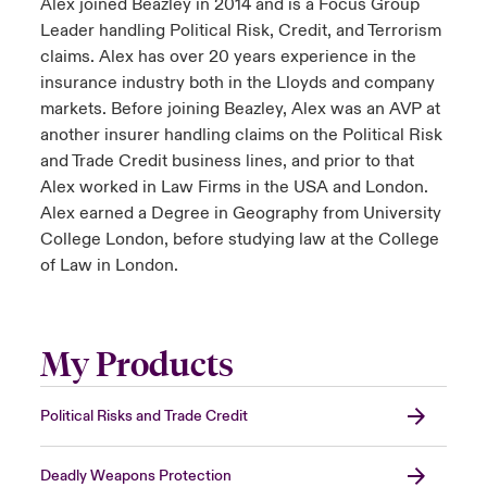
Alex joined Beazley in 2014 and is a Focus Group
Leader handling Political Risk, Credit, and Terrorism
claims. Alex has over 20 years experience in the
insurance industry both in the Lloyds and company
markets. Before joining Beazley, Alex was an AVP at
another insurer handling claims on the Political Risk
and Trade Credit business lines, and prior to that
Alex worked in Law Firms in the USA and London.
Alex earned a Degree in Geography from University
College London, before studying law at the College
of Law in London.
My Products
Political Risks and Trade Credit
Deadly Weapons Protection