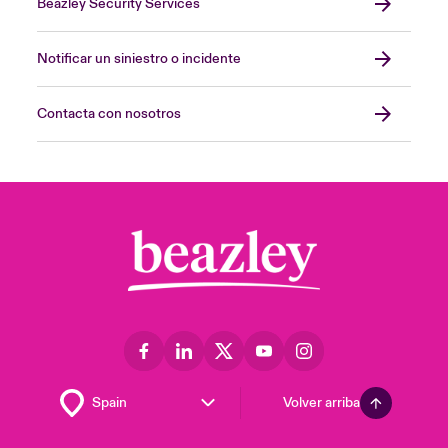
Beazley Security Services
Notificar un siniestro o incidente
Contacta con nosotros
Volver arriba