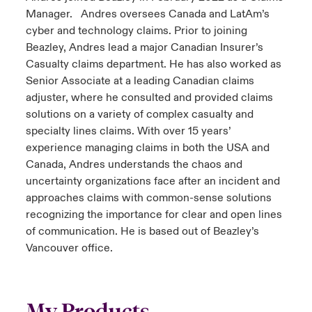
Manager. Andres oversees Canada and LatAm’s
cyber and technology claims. Prior to joining
Beazley, Andres lead a major Canadian Insurer’s
Casualty claims department. He has also worked as
Senior Associate at a leading Canadian claims
adjuster, where he consulted and provided claims
solutions on a variety of complex casualty and
specialty lines claims. With over 15 years’
experience managing claims in both the USA and
Canada, Andres understands the chaos and
uncertainty organizations face after an incident and
approaches claims with common-sense solutions
recognizing the importance for clear and open lines
of communication. He is based out of Beazley’s
Vancouver office.
My Products