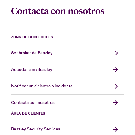
Contacta con nosotros
ZONA DE CORREDORES
Ser broker de Beazley
Acceder a myBeazley
Notificar un siniestro o incidente
Contacta con nosotros
ÁREA DE CLIENTES
Beazley Security Services