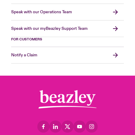
Speak with our Operations Team
Speak with our myBeazley Support Team
FOR CUSTOMERS
Notify a Claim