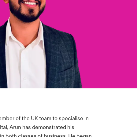
member of the UK team to specialise in
ital, Arun has demonstrated his
 in both classes of business. He began