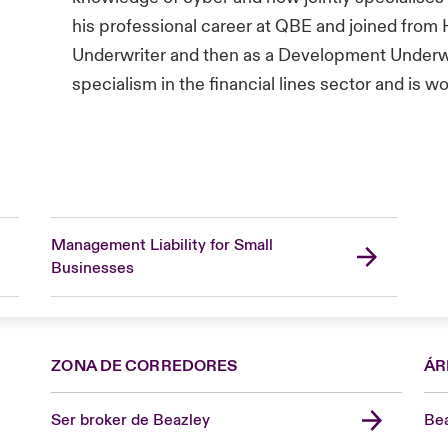
his professional career at QBE and joined from
Underwriter and then as a Development Underwr
specialism in the financial lines sector and is w
Management Liability for Small
Businesses
ZONA DE CORREDORES
ÁR
Ser broker de Beazley
Bea