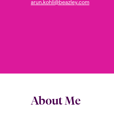
arun.kohli@beazley.com
About Me