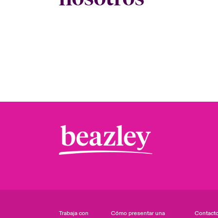
Trabaja con
Cómo presentar una
Contact