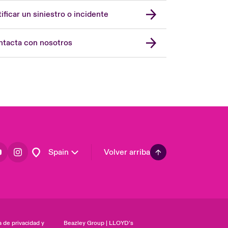
United Kingdom
ificar un siniestro o incidente
USA
Asia Pacific
tacta con nosotros
Canada (English)
Canada (French)
Europe
France
Germany
Latin America
Spain
Volver arriba
a de privacidad y
Beazley Group | LLOYD’s