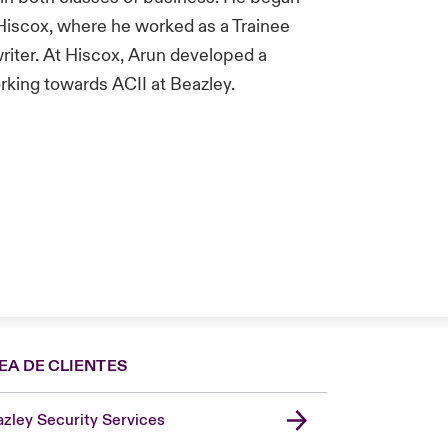
 Hiscox, where he worked as a Trainee
iter. At Hiscox, Arun developed a
orking towards ACII at Beazley.
EA DE CLIENTES
zley Security Services
London Market