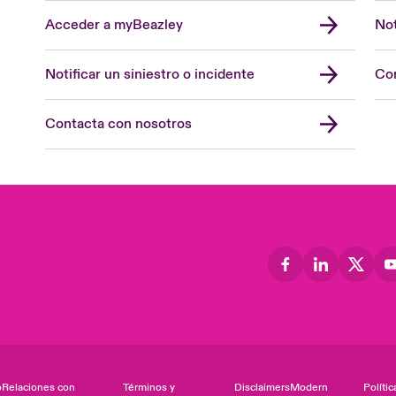
Acceder a myBeazley
Not
Notificar un siniestro o incidente
Con
Contacta con nosotros
o
Relaciones con
Términos y
Disclaimers
Modern
Polític