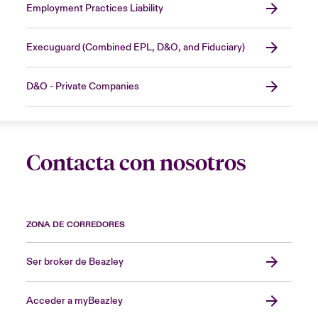
Employment Practices Liability
Execuguard (Combined EPL, D&O, and Fiduciary)
D&O - Private Companies
Contacta con nosotros
ZONA DE CORREDORES
Ser broker de Beazley
Acceder a myBeazley