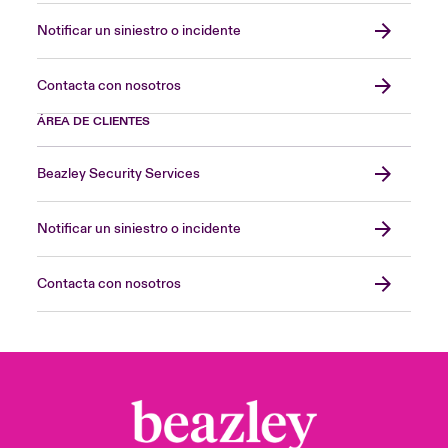
Notificar un siniestro o incidente
Contacta con nosotros
ÁREA DE CLIENTES
Beazley Security Services
Notificar un siniestro o incidente
Contacta con nosotros