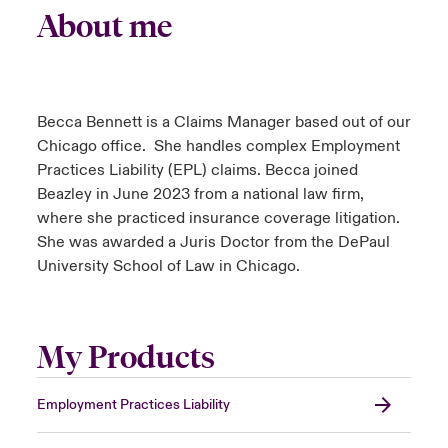
About me
Becca Bennett is a Claims Manager based out of our
Chicago office. She handles complex Employment
Practices Liability (EPL) claims. Becca joined
Beazley in June 2023 from a national law firm,
where she practiced insurance coverage litigation.
She was awarded a Juris Doctor from the DePaul
University School of Law in Chicago.
My Products
Employment Practices Liability