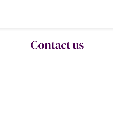
Contact us