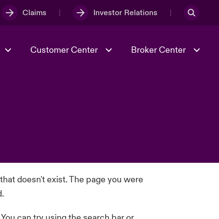
Claims
Investor Relations
Customer Center
Broker Center
Culture & Values
Evolving Risks
& Tech
Case Studies
Spotlight on Geopolitical &
Economic Uncertainty 2025
Risk & Resilience
 that doesn't exist. The page you were
d.
. You can try using the search bar or