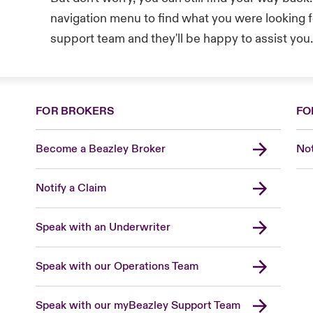
navigation menu to find what you were looking fo
support team and they'll be happy to assist you
FOR BROKERS
FO
Become a Beazley Broker
Not
Notify a Claim
Speak with an Underwriter
Speak with our Operations Team
Speak with our myBeazley Support Team