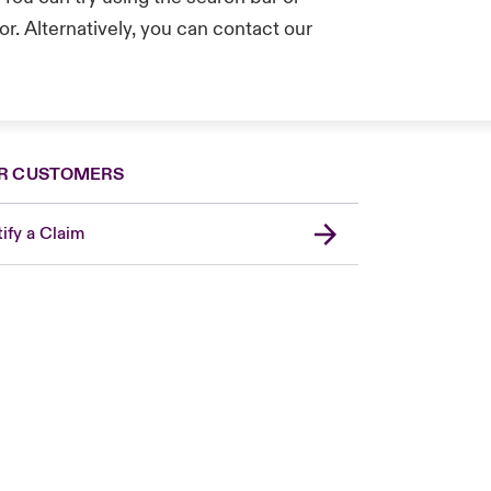
r. Alternatively, you can contact our
.
R CUSTOMERS
ify a Claim
London Market
United Kingdom
Asia Pacific
Canada (English)
Canada (French)
Europe