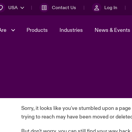
USA
Contact Us
Log In
Are
Products
Industries
News & Events
& Management
omers
al Solutions
Sustainability
World Tour
Multinational Solutions
Us
n Energy
Early Career Academy
Spotlight on Cyber Threats 
tion 2026
Advances 2026
Join Our Adventure
n Tech Transformation
2026 Predictions
sk 2025
Sorry, it looks like you've stumbled upon a page
trying to reach may have been moved or delete
But don't worry, you can still find your way back