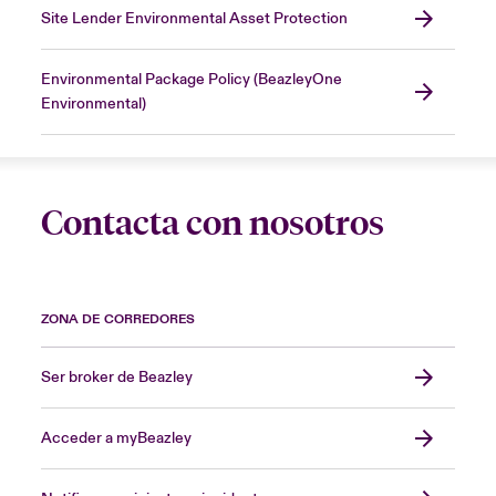
Site Lender Environmental Asset Protection
Environmental Package Policy (BeazleyOne
Environmental)
Contacta con nosotros
ZONA DE CORREDORES
Ser broker de Beazley
Acceder a myBeazley