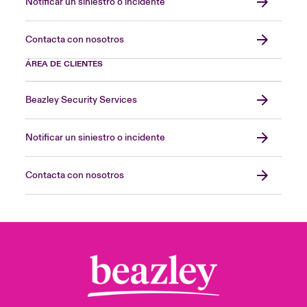
Notificar un siniestro o incidente
Contacta con nosotros
ÁREA DE CLIENTES
Beazley Security Services
Notificar un siniestro o incidente
Contacta con nosotros