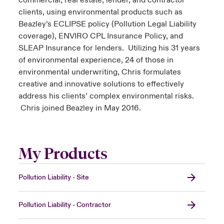
commercial, real estate, lender, and contractor
clients, using environmental products such as
Beazley’s ECLIPSE policy (Pollution Legal Liability
coverage), ENVIRO CPL Insurance Policy, and
SLEAP Insurance for lenders. Utilizing his 31 years
of environmental experience, 24 of those in
environmental underwriting, Chris formulates
creative and innovative solutions to effectively
address his clients’ complex environmental risks.
Chris joined Beazley in May 2016.
My Products
Pollution Liability - Site
Pollution Liability - Contractor