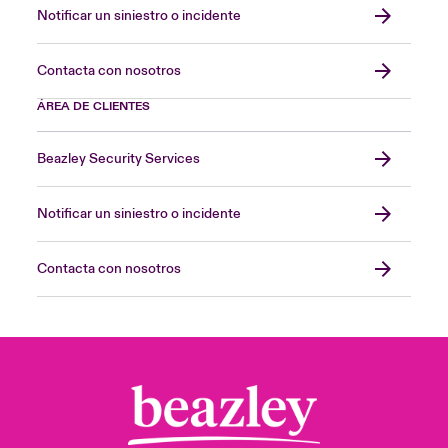
Notificar un siniestro o incidente
Contacta con nosotros
ÁREA DE CLIENTES
Beazley Security Services
Notificar un siniestro o incidente
Contacta con nosotros