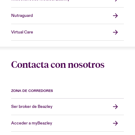
Nutraguard
Virtual Care
Contacta con nosotros
ZONA DE CORREDORES
Ser broker de Beazley
Acceder a myBeazley