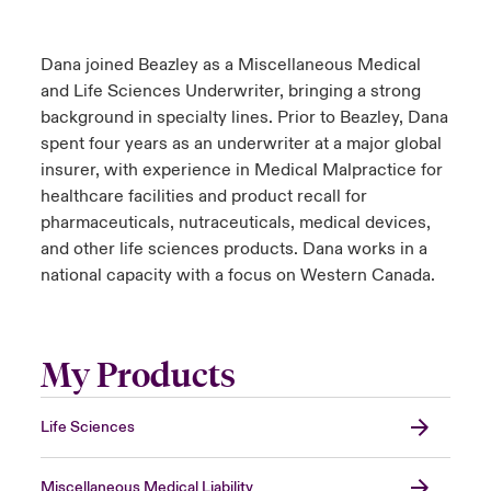
Dana joined Beazley as a Miscellaneous Medical
and Life Sciences Underwriter, bringing a strong
background in specialty lines. Prior to Beazley, Dana
spent four years as an underwriter at a major global
insurer, with experience in Medical Malpractice for
healthcare facilities and product recall for
pharmaceuticals, nutraceuticals, medical devices,
and other life sciences products. Dana works in a
national capacity with a focus on Western Canada.
My Products
Life Sciences
Miscellaneous Medical Liability