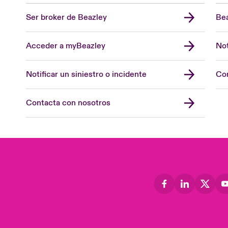
Ser broker de Beazley
Bea
Acceder a myBeazley
Not
Notificar un siniestro o incidente
Con
Contacta con nosotros