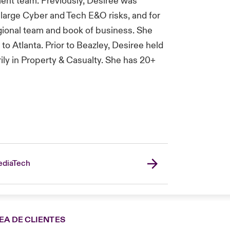
ent team. Previously, Desiree was
 large Cyber and Tech E&O risks, and for
ional team and book of business. She
o Atlanta. Prior to Beazley, Desiree held
rily in Property & Casualty. She has 20+
diaTech
EA DE CLIENTES