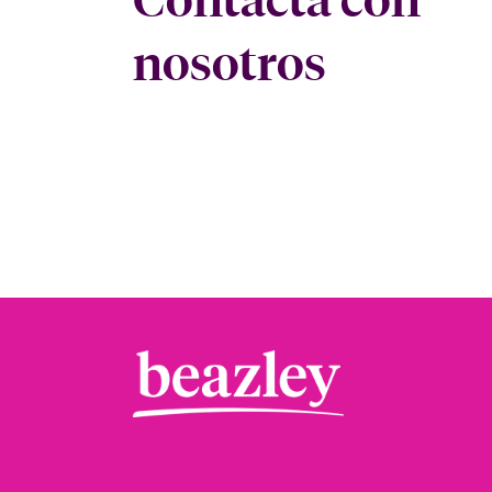
nosotros