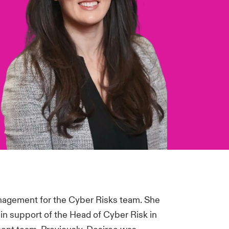
nagement for the Cyber Risks team. She
in support of the Head of Cyber Risk in