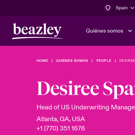
Spain
Quiénes somos
HOME
QUIÉNES SOMOS
PEOPLE
DESIREE
El Consejo 
Clientes ci
dirección
Bowler bro
Desiree Spa
Quiénes somos
Trabaja con
Ver más novedades
Área de clientes
En portada 
tecnológica
Head of US Underwriting Manag
Atlanta, GA, USA
Cyber Serv
+1 (770) 351 1676