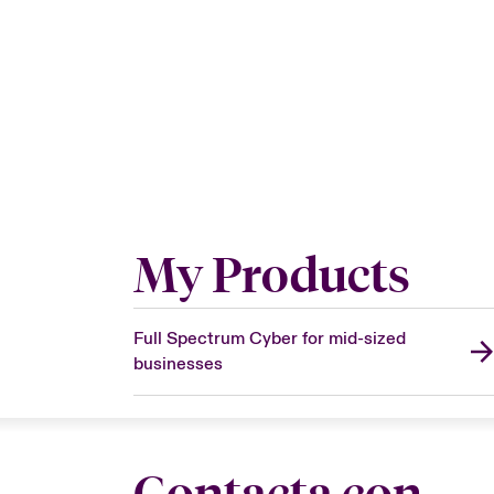
My Products
Full Spectrum Cyber for mid-sized
businesses
Contacta con