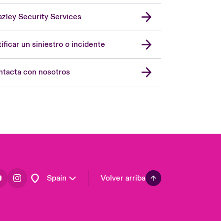
zley Security Services
London Market
United Kingdom
ificar un siniestro o incidente
USA
Asia Pacific
tacta con nosotros
Canada (English)
Canada (French)
Europe
France
Germany
Latin America
Spain
Volver arriba