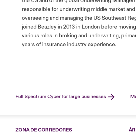
the US and of the global Underwriting Managem
responsible for underwriting middle market and
overseeing and managing the US Southeast Reg
joined Beazley in 2013 in London before moving t
various roles in broking and underwriting, prima
years of insurance industry experience.
Full Spectrum Cyber for large businesses
Me
ZONA DE CORREDORES
ÁR