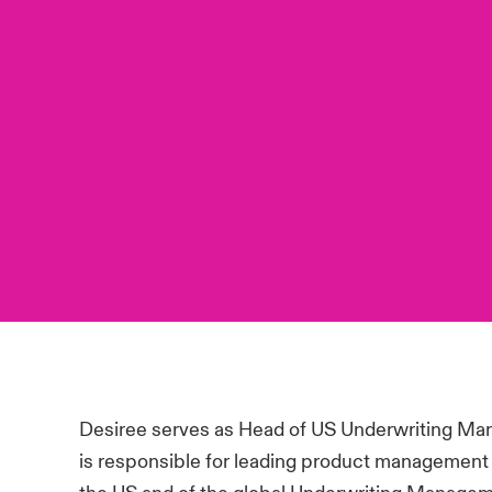
Desiree serves as Head of US Underwriting Ma
is responsible for leading product management 