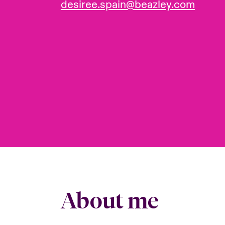
desiree.spain@beazley.com
About me