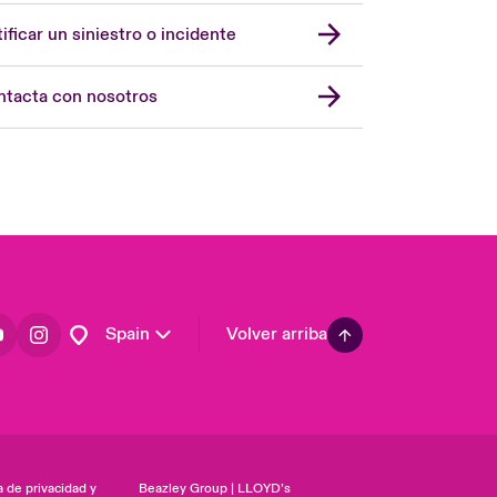
United Kingdom
ificar un siniestro o incidente
USA
Asia Pacific
tacta con nosotros
Canada (English)
Canada (French)
Europe
France
Germany
Latin America
Spain
Volver arriba
a de privacidad y
Beazley Group | LLOYD’s