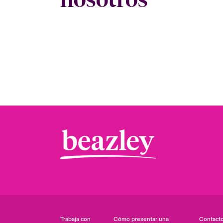
Trabaja con
Cómo presentar una
Contact