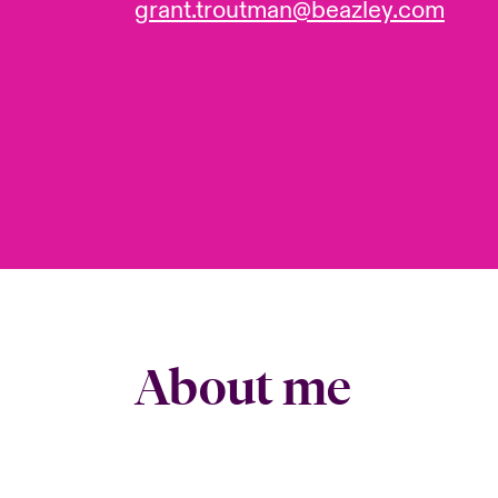
grant.troutman@beazley.com
About me