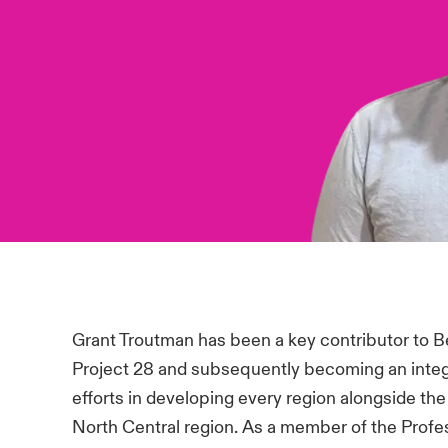
Grant Troutman has been a key contributor to Beaz
Project 28 and subsequently becoming an integra
efforts in developing every region alongside th
North Central region. As a member of the Profess