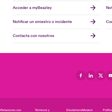
Acceder a myBeazley
Not
Notificar un siniestro o incidente
Con
Contacta con nosotros
o
Relaciones con
Términos y
Disclaimers
Modern
Polític