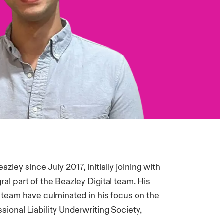
ley since July 2017, initially joining with
l part of the Beazley Digital team. His
e team have culminated in his focus on the
ional Liability Underwriting Society,