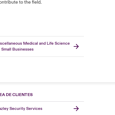
tribute to the field.
scellaneous Medical and Life Science
r Small Businesses
EA DE CLIENTES
zley Security Services
London Market