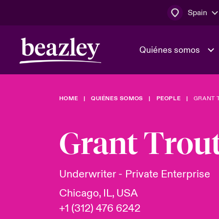
Spain
Quiénes somos
HOME
QUIÉNES SOMOS
PEOPLE
GRANT 
El Consejo 
Clientes ci
dirección
Bowler bro
Grant Tro
Quiénes somos
Trabaja con
Ver más novedades
Área de clientes
En portada 
tecnológica
Underwriter - Private Enterprise
Chicago, IL, USA
Cyber Serv
+1 (312) 476 6242