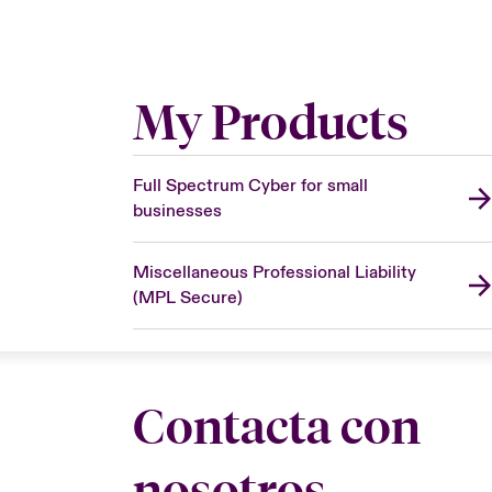
My Products
Full Spectrum Cyber for small
businesses
Miscellaneous Professional Liability
(MPL Secure)
Contacta con
nosotros