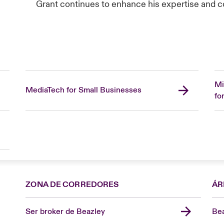
Grant continues to enhance his expertise and con
Mi
MediaTech for Small Businesses
fo
ZONA DE CORREDORES
ÁR
Ser broker de Beazley
Bea