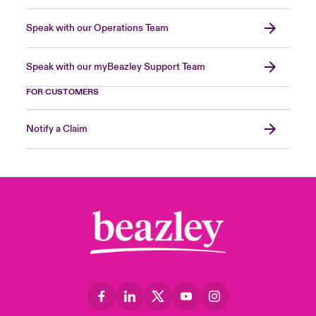
Speak with our Operations Team
Speak with our myBeazley Support Team
FOR CUSTOMERS
Notify a Claim