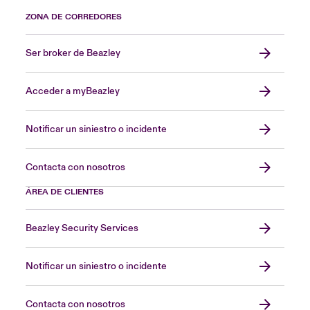
ZONA DE CORREDORES
Ser broker de Beazley
Acceder a myBeazley
Notificar un siniestro o incidente
Contacta con nosotros
ÁREA DE CLIENTES
Beazley Security Services
Notificar un siniestro o incidente
Contacta con nosotros