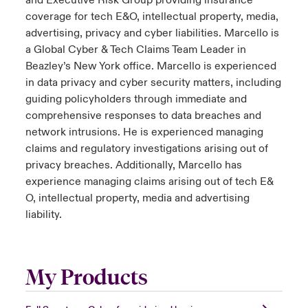
and Executive Risk Group providing insurance
coverage for tech E&O, intellectual property, media,
advertising, privacy and cyber liabilities. Marcello is
a Global Cyber & Tech Claims Team Leader in
Beazley’s New York office. Marcello is experienced
in data privacy and cyber security matters, including
guiding policyholders through immediate and
comprehensive responses to data breaches and
network intrusions. He is experienced managing
claims and regulatory investigations arising out of
privacy breaches. Additionally, Marcello has
experience managing claims arising out of tech E&
O, intellectual property, media and advertising
liability.
My Products