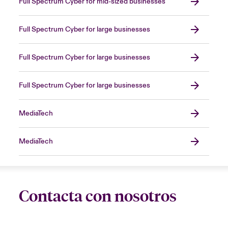
Full Spectrum Cyber for mid-sized businesses
Full Spectrum Cyber for large businesses
Full Spectrum Cyber for large businesses
Full Spectrum Cyber for large businesses
MediaTech
MediaTech
Contacta con nosotros