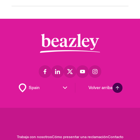
Volver arriba
Trabaja con nosotros
Cómo presentar una reclamación
Contacto