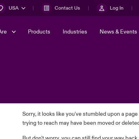
USA
Contact Us
Log In
Are
Products
Industries
News & Events
& Management
omers
al Solutions
Sustainability
World Tour
Multinational Solutions
Us
n Energy
Early Career Academy
Spotlight on Cyber Threats 
tion 2026
Advances 2026
Join Our Adventure
n Tech Transformation
2026 Predictions
sk 2025
Sorry, it looks like you've stumbled upon a page
trying to reach may have been moved or delete
But don't worry, you can still find your way back