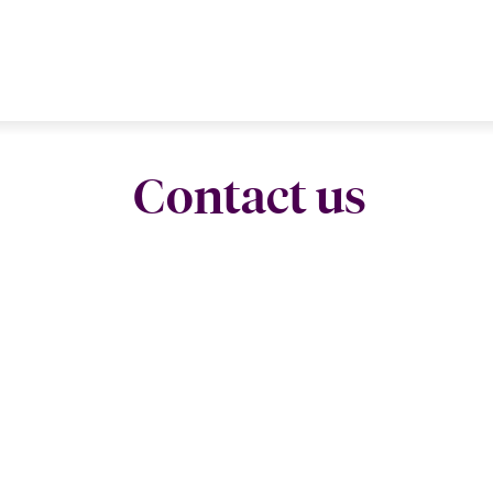
Contact us