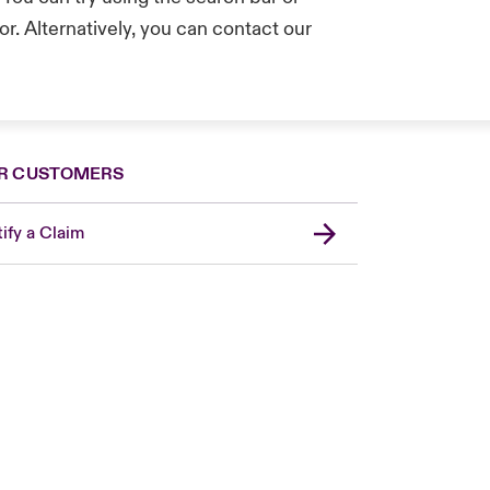
r. Alternatively, you can contact our
.
R CUSTOMERS
ify a Claim
London Market
United Kingdom
Asia Pacific
Canada (English)
Canada (French)
Europe