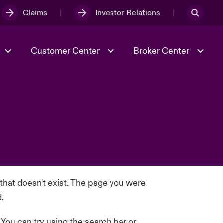
Claims
Investor Relations
Customer Center
Broker Center
Culture & Values
Evolving Risks
& Tech
Case Studies
Spotlight on Geopolitical &
Economic Uncertainty 2025
Risk & Resilience
 that doesn't exist. The page you were
d.
. You can try using the search bar or