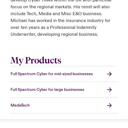
develop Cyber Risks within the UK with particular
focus on the regional markets. His remit will also
include Tech, Media and Misc E&O business.
Michael has worked in the insurance industry for
over ten years as a Professional Indemnity
Underwriter, developing regional business.
My Products
Full Spectrum Cyber for mid-sized businesses
Full Spectrum Cyber for large businesses
MediaTech