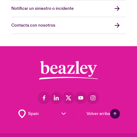
Notificar un siniestro o incidente
Contacta con nosotros
Volver arriba