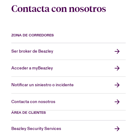
Contacta con nosotros
ZONA DE CORREDORES
Ser broker de Beazley
Acceder a myBeazley
Notificar un siniestro o incidente
Contacta con nosotros
ÁREA DE CLIENTES
Beazley Security Services