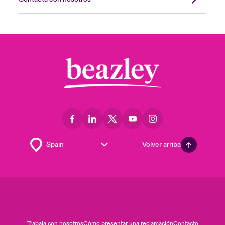
Volver arriba
Trabaja con nosotros
Cómo presentar una reclamación
Contacto