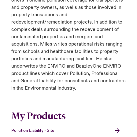
offers monoline pollution coverage for transporters
and property owners, as wells as those involved in
property transactions and
redevelopment/remediation projects. In addition to
complex deals surrounding the redevelopment of
contaminated properties and mergers and
acquisitions, Miles writes operational risks ranging
from schools and healthcare facilities to property
portfolios and manufacturing facilities. He also
underwrites the ENVIRO and BeazleyOne ENVIRO
product lines which cover Pollution, Professional
and General Liability for consultants and contractors
in the Environmental Industry.
My Products
Pollution Liability - Site