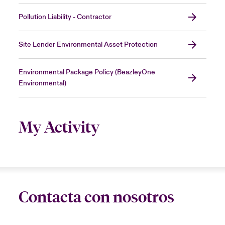
Pollution Liability - Contractor
Site Lender Environmental Asset Protection
Environmental Package Policy (BeazleyOne
Environmental)
My Activity
Contacta con nosotros