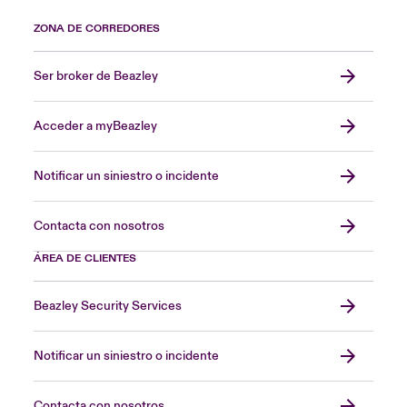
ZONA DE CORREDORES
Ser broker de Beazley
Acceder a myBeazley
Notificar un siniestro o incidente
Contacta con nosotros
ÁREA DE CLIENTES
Beazley Security Services
Notificar un siniestro o incidente
Contacta con nosotros