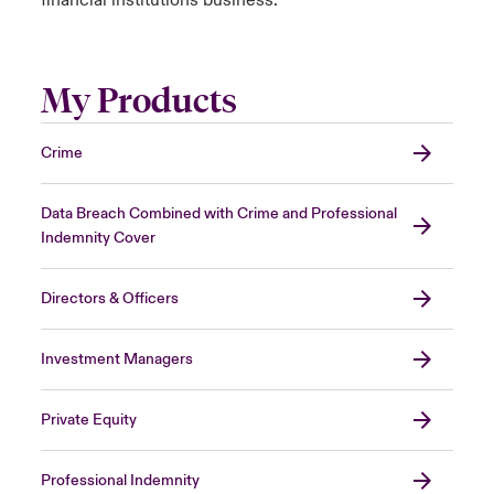
financial institutions business.
My Products
Crime
Data Breach Combined with Crime and Professional
Indemnity Cover
Directors & Officers
Investment Managers
Private Equity
Professional Indemnity