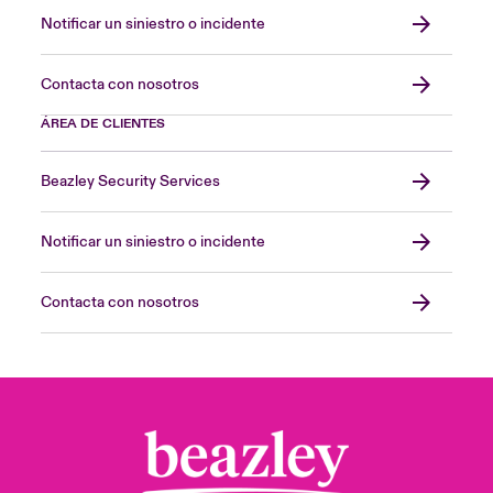
Notificar un siniestro o incidente
Contacta con nosotros
ÁREA DE CLIENTES
Beazley Security Services
Notificar un siniestro o incidente
Contacta con nosotros