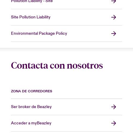
Pollution Liability - Site
Site Pollution Liability
Environmental Package Policy
Contacta con nosotros
ZONA DE CORREDORES
Ser broker de Beazley
Acceder a myBeazley