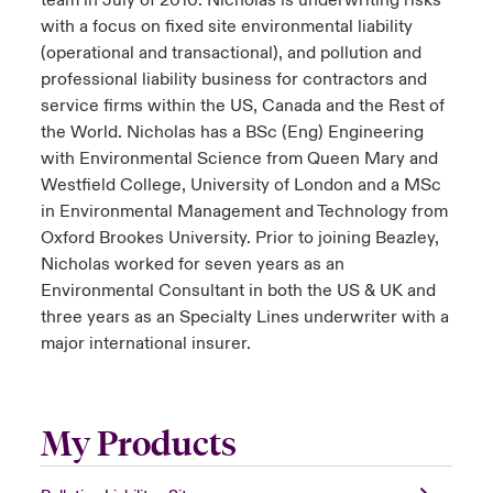
team in July of 2010. Nicholas is underwriting risks
with a focus on fixed site environmental liability
(operational and transactional), and pollution and
professional liability business for contractors and
service firms within the US, Canada and the Rest of
the World. Nicholas has a BSc (Eng) Engineering
with Environmental Science from Queen Mary and
Westfield College, University of London and a MSc
in Environmental Management and Technology from
Oxford Brookes University. Prior to joining Beazley,
Nicholas worked for seven years as an
Environmental Consultant in both the US & UK and
three years as an Specialty Lines underwriter with a
major international insurer.
My Products