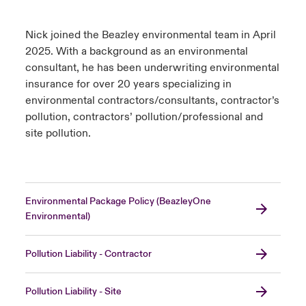
Nick joined the Beazley environmental team in April
2025. With a background as an environmental
consultant, he has been underwriting environmental
insurance for over 20 years specializing in
environmental contractors/consultants, contractor’s
pollution, contractors’ pollution/professional and
site pollution.
Environmental Package Policy (BeazleyOne
Environmental)
Pollution Liability - Contractor
Pollution Liability - Site