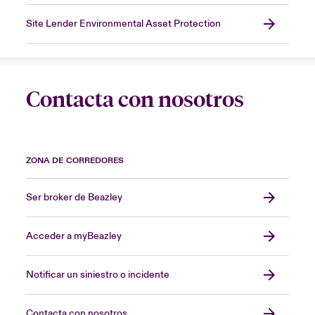
Site Lender Environmental Asset Protection
Contacta con nosotros
ZONA DE CORREDORES
Ser broker de Beazley
Acceder a myBeazley
Notificar un siniestro o incidente
Contacta con nosotros