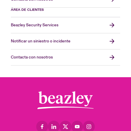
ÁREA DE CLIENTES
Beazley Security Services
Notificar un siniestro o incidente
Contacta con nosotros