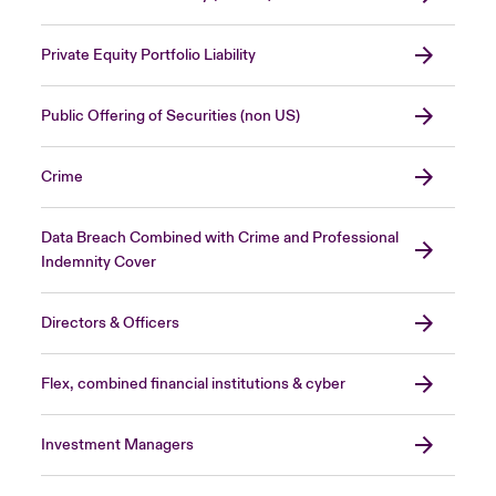
Private Equity Portfolio Liability
Public Offering of Securities (non US)
Crime
Data Breach Combined with Crime and Professional
Indemnity Cover
Directors & Officers
Flex, combined financial institutions & cyber
Investment Managers