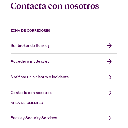
Contacta con nosotros
ZONA DE CORREDORES
Ser broker de Beazley
Acceder a myBeazley
Notificar un siniestro o incidente
Contacta con nosotros
ÁREA DE CLIENTES
Beazley Security Services