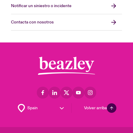
Notificar un siniestro o incidente
Contacta con nosotros
Volver arriba