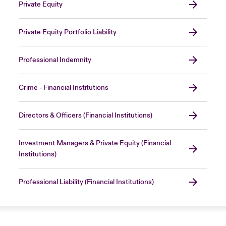
Private Equity
Private Equity Portfolio Liability
Professional Indemnity
Crime - Financial Institutions
Directors & Officers (Financial Institutions)
Investment Managers & Private Equity (Financial
Institutions)
Professional Liability (Financial Institutions)