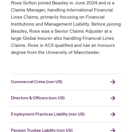
Rose Sutton joined Beazley in June 2024 and is a
Claims Manager, handling International Financial
Lines Claims, primarily focusing on Financial
Institutions and Management Liability. Before joining
Beazley, Rose was a Senior Claims Adjuster at a
large Global Insurer also handling Financial Lines
Claims. Rose is ACII qualified and has an honours
degree from the University of Manchester.
Commercial Crime (non US)
Directors & Officers (non US)
Employment Practices Liability (non US)
Pension Trustee Liability (non US)