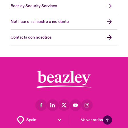
Beazley Security Services
Notificar un siniestro o incidente
Contacta con nosotros
Volver arriba