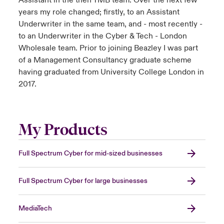
Assistant in the then TMB team. Over the next few
years my role changed; firstly, to an Assistant
Underwriter in the same team, and - most recently -
to an Underwriter in the Cyber & Tech - London
Wholesale team. Prior to joining Beazley I was part
of a Management Consultancy graduate scheme
having graduated from University College London in
2017.
My Products
Full Spectrum Cyber for mid-sized businesses
Full Spectrum Cyber for large businesses
MediaTech