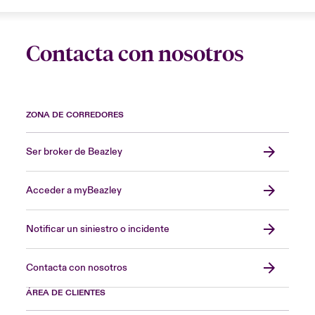
Contacta con nosotros
ZONA DE CORREDORES
Ser broker de Beazley
Acceder a myBeazley
Notificar un siniestro o incidente
Contacta con nosotros
ÁREA DE CLIENTES