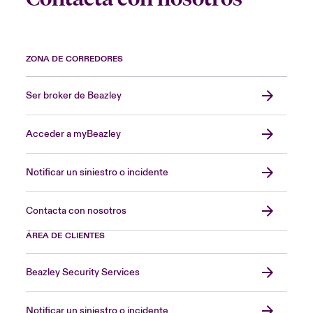
ZONA DE CORREDORES
Ser broker de Beazley
Acceder a myBeazley
Notificar un siniestro o incidente
Contacta con nosotros
ÁREA DE CLIENTES
Beazley Security Services
Notificar un siniestro o incidente