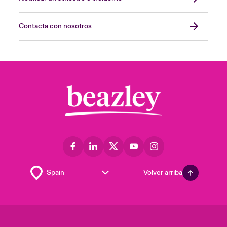
Contacta con nosotros
Volver arriba