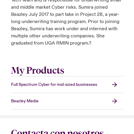
Tech team and is responsible for underwriting small
and middle market Cyber risks. Sumira joined
Beazley July 2017 to part take in Project 28, a year-
long underwriting training program. Prior to joining
Beazley, Sumira has work under and interned with
multiple other underwriting companies. She
graduated from UGA RMIN program.?
My Products
Full Spectrum Cyber for mid-sized businesses
Beazley Media
Contacta con nosotros