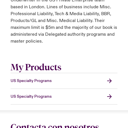
Underwriter in the US Private Enterprise team
based in London. Lines of business include Misc.
Professional Liability, Tech & Media Liability, BBR,
Products/GL and Misc. Medical Liability. Their
maximum limit is $5m and the majority of our book is
administered via Delegated authority programs and
master policies.
My Products
US Specialty Programs
US Specialty Programs
Contacta con nosotros