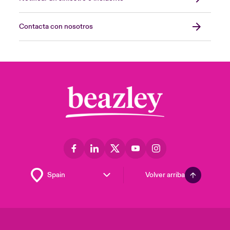
Contacta con nosotros
Volver arriba