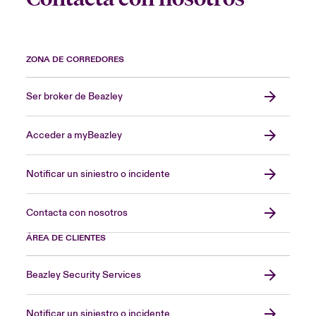
ZONA DE CORREDORES
Ser broker de Beazley
Acceder a myBeazley
Notificar un siniestro o incidente
Contacta con nosotros
ÁREA DE CLIENTES
Beazley Security Services
Notificar un siniestro o incidente