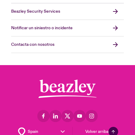
Beazley Security Services
Notificar un siniestro o incidente
Contacta con nosotros
Volver arriba