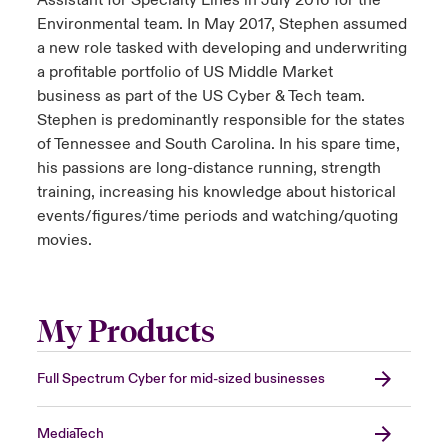
Assistant for Specialty Lines in July 2016 for the
Environmental team. In May 2017, Stephen assumed
a new role tasked with developing and underwriting
a profitable portfolio of US Middle Market
business as part of the US Cyber & Tech team.
Stephen is predominantly responsible for the states
of Tennessee and South Carolina. In his spare time,
his passions are long-distance running, strength
training, increasing his knowledge about historical
events/figures/time periods and watching/quoting
movies.
My Products
Full Spectrum Cyber for mid-sized businesses
MediaTech