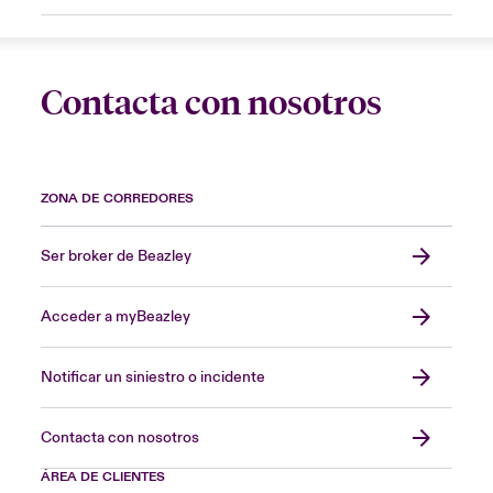
Contacta con nosotros
ZONA DE CORREDORES
Ser broker de Beazley
Acceder a myBeazley
Notificar un siniestro o incidente
Contacta con nosotros
ÁREA DE CLIENTES