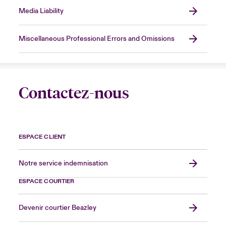
Media Liability
Miscellaneous Professional Errors and Omissions
Contactez-nous
ESPACE CLIENT
Notre service indemnisation
ESPACE COURTIER
Devenir courtier Beazley