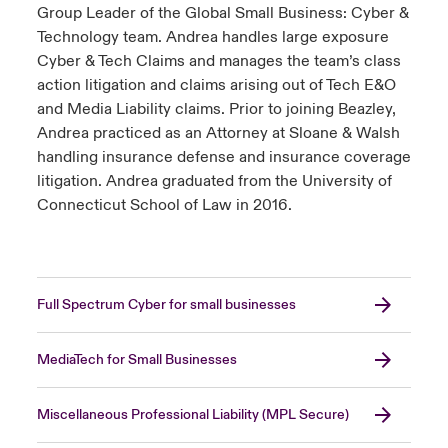
Group Leader of the Global Small Business: Cyber &
Technology team. Andrea handles large exposure
Cyber & Tech Claims and manages the team’s class
action litigation and claims arising out of Tech E&O
and Media Liability claims. Prior to joining Beazley,
Andrea practiced as an Attorney at Sloane & Walsh
handling insurance defense and insurance coverage
litigation. Andrea graduated from the University of
Connecticut School of Law in 2016.
Full Spectrum Cyber for small businesses
MediaTech for Small Businesses
Miscellaneous Professional Liability (MPL Secure)