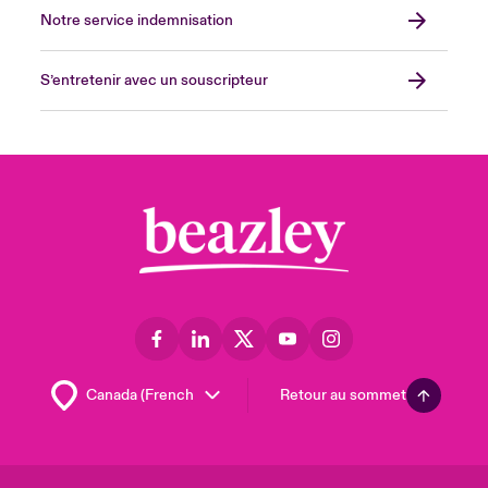
Notre service indemnisation
S’entretenir avec un souscripteur
Retour au sommet