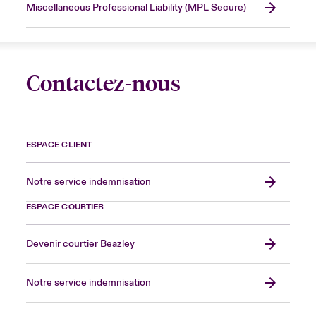
Miscellaneous Professional Liability (MPL Secure)
Contactez-nous
ESPACE CLIENT
Notre service indemnisation
ESPACE COURTIER
Devenir courtier Beazley
Notre service indemnisation