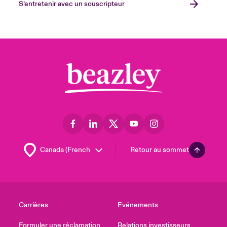
S’entretenir avec un souscripteur
Retour au sommet
Carrières
Evénements
Formuler une réclamation
Relations investisseurs