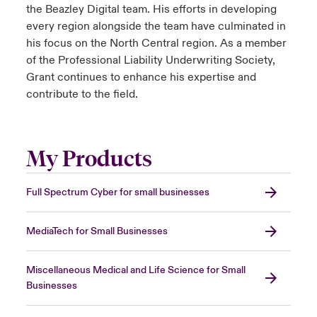
the Beazley Digital team. His efforts in developing
every region alongside the team have culminated in
his focus on the North Central region. As a member
of the Professional Liability Underwriting Society,
Grant continues to enhance his expertise and
contribute to the field.
My Products
Full Spectrum Cyber for small businesses
MediaTech for Small Businesses
Miscellaneous Medical and Life Science for Small
Businesses