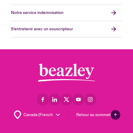
Notre service indemnisation
S’entretenir avec un souscripteur
Retour au sommet