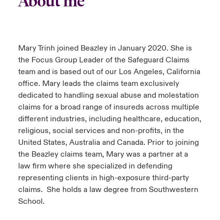
About me
s feux sur le risque lié à la cybersécurité et à la technologie
ondon Market
ondon Market
ondon Market
ondon Market
ondon Market
ondon Market
ondon Market
ondon Market
ondon Market
ondon Market
ondon Market
024
ngs
nited Kingdom
nited Kingdom
nited Kingdom
nited Kingdom
nited Kingdom
nited Kingdom
nited Kingdom
nited Kingdom
nited Kingdom
nited Kingdom
nited Kingdom
Mary Trinh joined Beazley in January 2020. She is
Canada (French)
the Focus Group Leader of the Safeguard Claims
SA
SA
SA
SA
SA
SA
SA
SA
SA
SA
SA
team and is based out of our Los Angeles, California
Nous contacter
office. Mary leads the claims team exclusively
sia Pacific
sia Pacific
sia Pacific
sia Pacific
sia Pacific
sia Pacific
sia Pacific
sia Pacific
sia Pacific
sia Pacific
sia Pacific
dedicated to handling sexual abuse and molestation
Connexion
atin America
atin America
atin America
atin America
atin America
atin America
atin America
atin America
atin America
atin America
atin America
claims for a broad range of insureds across multiple
different industries, including healthcare, education,
Indemnisation
religious, social services and non-profits, in the
United States, Australia and Canada. Prior to joining
Investisseurs
the Beazley claims team, Mary was a partner at a
law firm where she specialized in defending
representing clients in high-exposure third-party
claims. She holds a law degree from Southwestern
School.