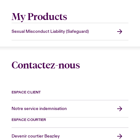
My Products
Sexual Misconduct Liability (Safeguard)
Contactez-nous
ESPACE CLIENT
Notre service indemnisation
ESPACE COURTIER
Devenir courtier Beazley