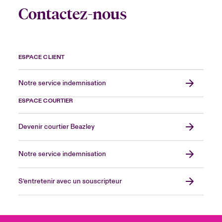
Contactez-nous
ESPACE CLIENT
Notre service indemnisation
ESPACE COURTIER
Devenir courtier Beazley
Notre service indemnisation
S’entretenir avec un souscripteur