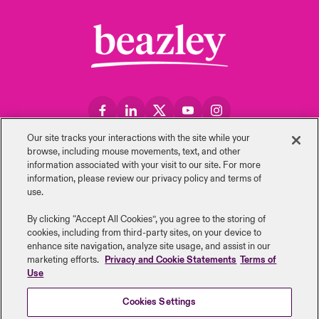
Our site tracks your interactions with the site while your
Retour au sommet
browse, including mouse ‎movements, text, and other
information ‎associated with your visit to our site. For more
information, please review our privacy policy and terms of
use.
By clicking “Accept All Cookies”, you agree to the storing of
Carrières
Evénements
cookies, including from third-party sites, on your device to
enhance site navigation, analyze site usage, and assist in our
Formuler une réclamation
Relations investisseurs
marketing efforts.
Privacy and Cookie Statements
Terms of
Use
Nous contacter
Actualités
Cookies Settings