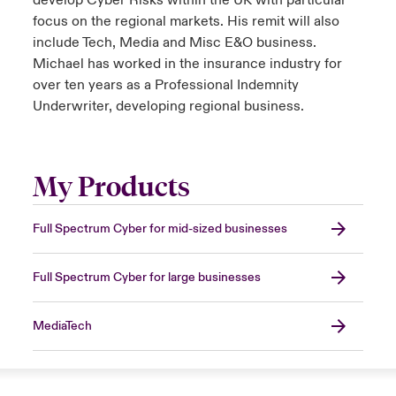
develop Cyber Risks within the UK with particular
focus on the regional markets. His remit will also
include Tech, Media and Misc E&O business.
Michael has worked in the insurance industry for
over ten years as a Professional Indemnity
Underwriter, developing regional business.
My Products
Full Spectrum Cyber for mid-sized businesses
Full Spectrum Cyber for large businesses
MediaTech