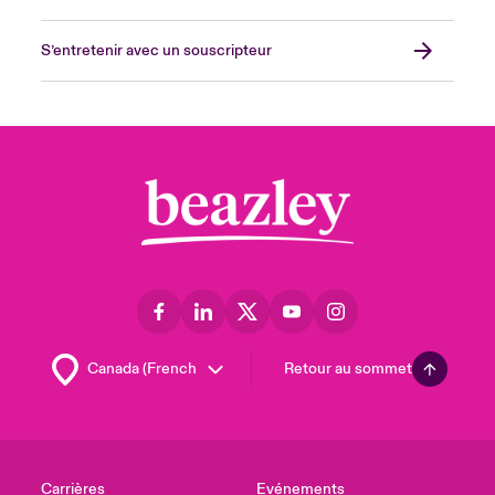
S’entretenir avec un souscripteur
Retour au sommet
Carrières
Evénements