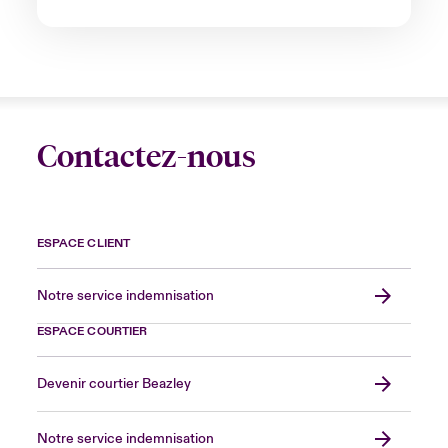
Contactez-nous
ESPACE CLIENT
Notre service indemnisation
ESPACE COURTIER
Devenir courtier Beazley
Notre service indemnisation