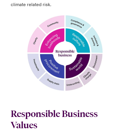
climate related risk.
Responsible Business
Values