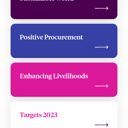
Positive Procurement
Enhancing Livelihoods
Targets 2023