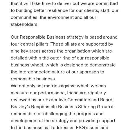
that it will take time to deliver but we are committed
to building better resilience for our clients, staff, our
communities, the environment and all our
stakeholders.
Our Responsible Business strategy is based around
four central pillars. These pillars are supported by
nine key areas across the organisation which are
detailed within the outer ring of our responsible
business wheel, which is designed to demonstrate
the interconnected nature of our approach to
responsible business.
We not only set metrics against which we can
measure our performance, these are regularly
reviewed by our Executive Committee and Board.
Beazley’s Responsible Business Steering Group is
responsible for challenging the progress and
development of the strategy and providing support
to the business as it addresses ESG issues and