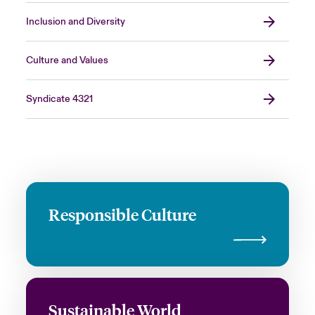
Inclusion and Diversity
Culture and Values
Syndicate 4321
Responsible Culture
Sustainable World