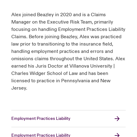
Alex joined Beazley in 2020 and is a Claims
Manager on the Executive Risk Team, primarily
focusing on handling Employment Practices Liability
Claims. Before joining Beazley, Alex was practiced
law prior to transitioning to the insurance field,
handling employment practices and errors and
omissions claims throughout the United States. Alex
earned his Juris Doctor at Villanova University |
Charles Widger School of Law and has been
licensed to practice in Pennsylvania and New
Jersey.
Employment Practices Liability
Employment Practices Liability