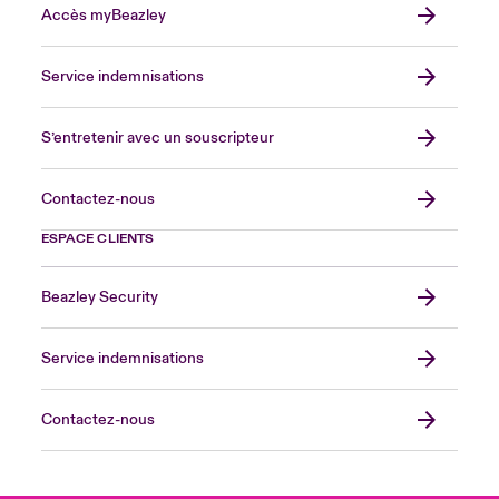
Accès myBeazley
Service indemnisations
S’entretenir avec un souscripteur
Contactez-nous
ESPACE CLIENTS
Beazley Security
Service indemnisations
Contactez-nous