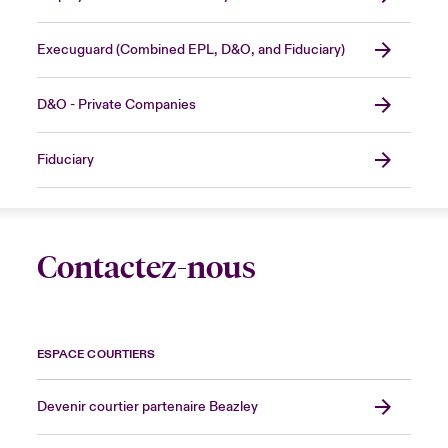
Execuguard (Combined EPL, D&O, and Fiduciary)
D&O - Private Companies
Fiduciary
Contactez-nous
ESPACE COURTIERS
Devenir courtier partenaire Beazley