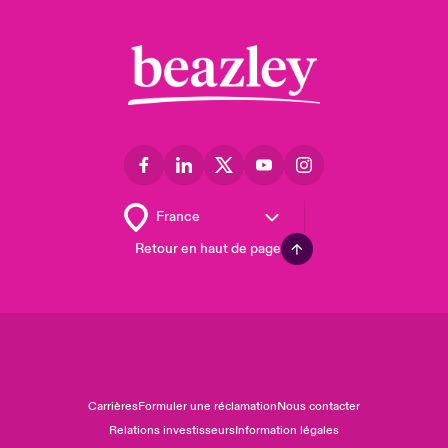
Retour en haut de page
Carrières
Formuler une réclamation
Nous contacter
Relations investisseurs
Information légales