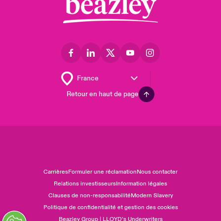
Retour en haut de page
Carrières
Formuler une réclamation
Nous contacter
Relations investisseurs
Information légales
Clauses de non-responsabilité
Modern Slavery
Politique de confidentialité et gestion des cookies
Beazley Group | LLOYD’s Underwriters