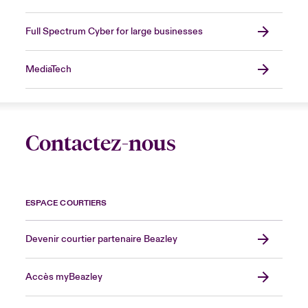
Full Spectrum Cyber for large businesses
MediaTech
Contactez-nous
ESPACE COURTIERS
Devenir courtier partenaire Beazley
Accès myBeazley