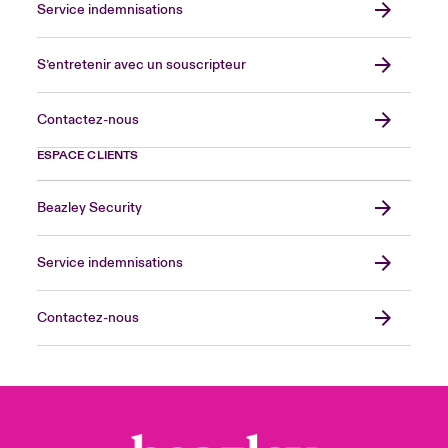
Service indemnisations
S’entretenir avec un souscripteur
Contactez-nous
ESPACE CLIENTS
Beazley Security
Service indemnisations
Contactez-nous