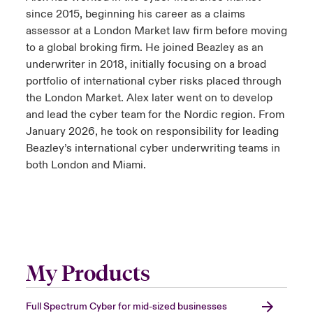
since 2015, beginning his career as a claims
assessor at a London Market law firm before moving
to a global broking firm. He joined Beazley as an
underwriter in 2018, initially focusing on a broad
portfolio of international cyber risks placed through
the London Market. Alex later went on to develop
and lead the cyber team for the Nordic region. From
January 2026, he took on responsibility for leading
Beazley’s international cyber underwriting teams in
both London and Miami.
My Products
Full Spectrum Cyber for mid-sized businesses