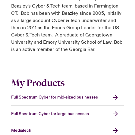
Beazley's Cyber & Tech team, based in Farmington,
CT. Bob has been with Beazley since 2005, initially
as a large account Cyber & Tech underwriter and
then in 2011 as the Focus Group Leader for the US
Cyber & Tech team. A graduate of Georgetown
University and Emory University School of Law, Bob
is an active member of the Georgia Bar.
My Products
Full Spectrum Cyber for mid-sized businesses
Full Spectrum Cyber for large businesses
MediaTech