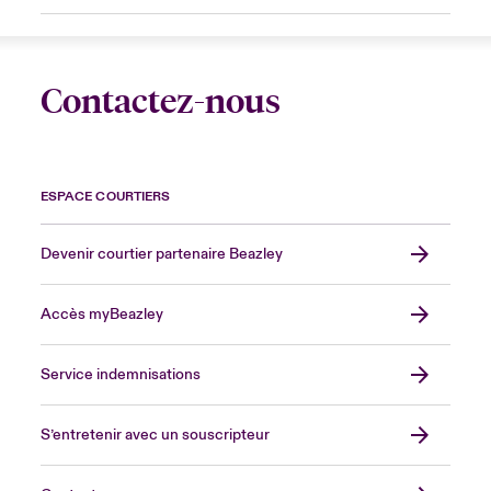
Contactez-nous
ESPACE COURTIERS
Devenir courtier partenaire Beazley
Accès myBeazley
Service indemnisations
S’entretenir avec un souscripteur