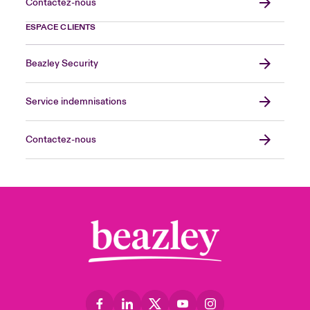
Contactez-nous
ESPACE CLIENTS
Beazley Security
Service indemnisations
Contactez-nous