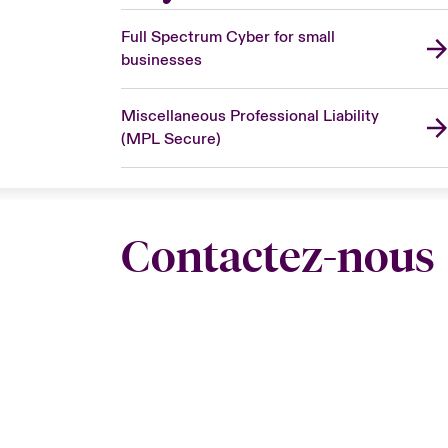
Full Spectrum Cyber for small
businesses
Miscellaneous Professional Liability
(MPL Secure)
Contactez-nous