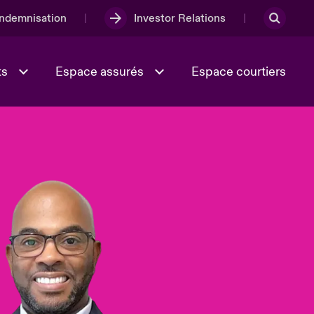
Indemnisation
Investor Relations
ts
Espace assurés
Espace courtiers
Lumière sur la transition
Culture et valeurs
énergétique 2026
iques
Full Spectrum Cyber
e
Les Incidents Cybers qui auraient
onse
pu être évités