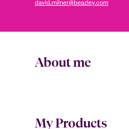
david.milner@beazley.com
About me
My Products