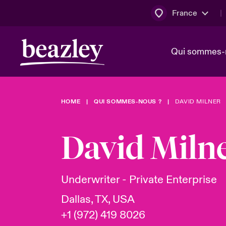
France
Qui sommes-
HOME
QUI SOMMES-NOUS ?
DAVID MILNER
Conseil d’ad
Client Cybe
Bowler bro
direction
David Miln
Nous rejoin
Lumière sur
Qui sommes-nous ?
Dernières Actualités
Technologi
Espace assurés
Underwriter - Private Enterprise
Beazley no
Dallas, TX, USA
au poste d
+1 (972) 419 8026
France