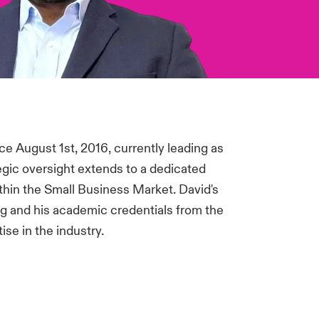
e August 1st, 2016, currently leading as
egic oversight extends to a dedicated
ithin the Small Business Market. David's
 and his academic credentials from the
se in the industry.