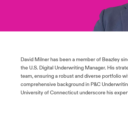
David Milner has been a member of Beazley sinc
the U.S. Digital Underwriting Manager. His strat
team, ensuring a robust and diverse portfolio w
comprehensive background in P&C Underwriting
University of Connecticut underscore his experti