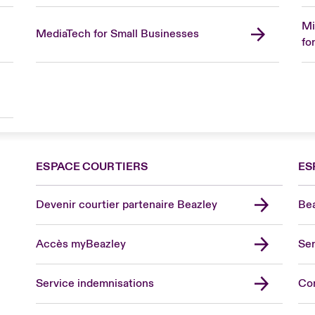
Mi
MediaTech for Small Businesses
fo
ESPACE COURTIERS
ES
Devenir courtier partenaire Beazley
Bea
Accès myBeazley
Ser
Lon
Uni
Service indemnisations
Co
US