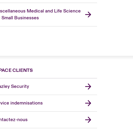
scellaneous Medical and Life Science
r Small Businesses
PACE CLIENTS
zley Security
vice indemnisations
don Market
ted Kingdom
ntactez-nous
A