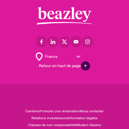
Retour en haut de page
Carrières
Formuler une réclamation
Nous contacter
Relations investisseurs
Information légales
Clauses de non-responsabilité
Modern Slavery