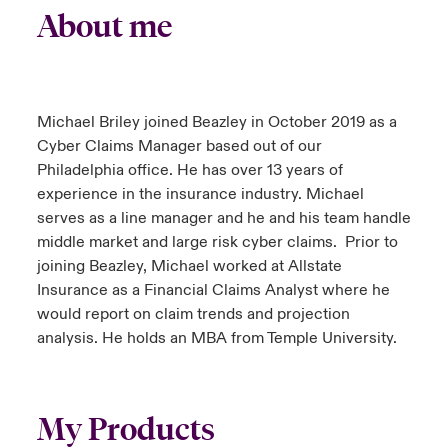
About me
Michael Briley joined Beazley in October 2019 as a
Cyber Claims Manager based out of our
Philadelphia office. He has over 13 years of
experience in the insurance industry. Michael
serves as a line manager and he and his team handle
middle market and large risk cyber claims. Prior to
joining Beazley, Michael worked at Allstate
Insurance as a Financial Claims Analyst where he
would report on claim trends and projection
analysis. He holds an MBA from Temple University.
My Products