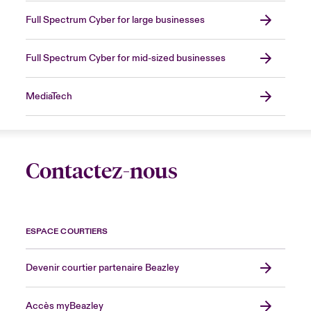
Full Spectrum Cyber for large businesses
Full Spectrum Cyber for mid-sized businesses
MediaTech
Contactez-nous
ESPACE COURTIERS
Devenir courtier partenaire Beazley
Accès myBeazley