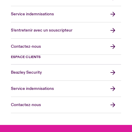
Service indemnisations
S’entretenir avec un souscripteur
Contactez-nous
ESPACE CLIENTS
Beazley Security
Service indemnisations
Contactez-nous