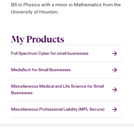
BS in Physics with a minor in Mathematics from the
University of Houston.
My Products
Full Spectrum Cyber for small businesses
MediaTech for Small Businesses
Miscellaneous Medical and Life Science for Small
Businesses
Miscellaneous Professional Liability (MPL Secure)