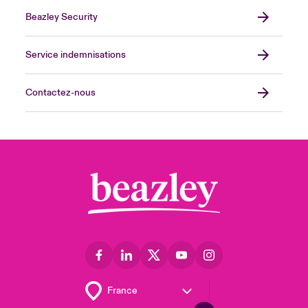
Beazley Security
Service indemnisations
Contactez-nous