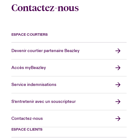
Contactez-nous
ESPACE COURTIERS
Devenir courtier partenaire Beazley
Accès myBeazley
Service indemnisations
S’entretenir avec un souscripteur
Contactez-nous
ESPACE CLIENTS