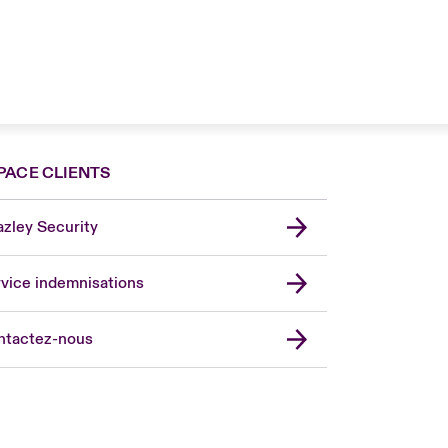
PACE CLIENTS
zley Security
vice indemnisations
don Market
ted Kingdom
ntactez-nous
A
 Pacific
da (English)
ada (French)