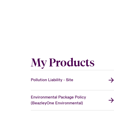
My Products
Pollution Liability - Site
Environmental Package Policy
(BeazleyOne Environmental)