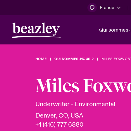
France
Qui sommes-
HOME
QUI SOMMES-NOUS ?
MILES FOXWOR
Conseil d’ad
Client Cybe
Bowler bro
direction
Miles Foxw
Nous rejoin
Lumière sur
Qui sommes-nous ?
Dernières Actualités
Technologi
Espace assurés
Underwriter - Environmental
Beazley no
Denver, CO, USA
au poste d
+1 (416) 777 6880
France