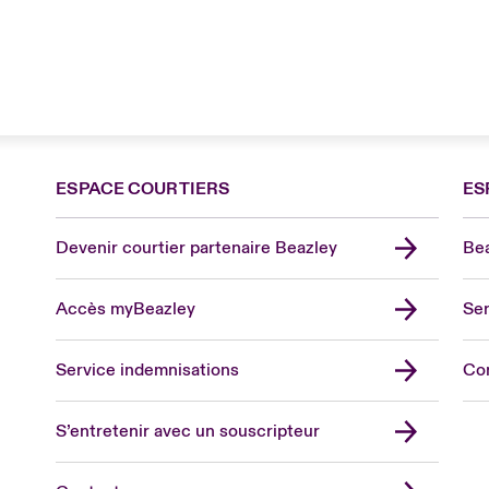
ESPACE COURTIERS
ES
Devenir courtier partenaire Beazley
Bea
Accès myBeazley
Ser
Lon
Uni
Service indemnisations
Co
US
Asia
S’entretenir avec un souscripteur
Cana
Can