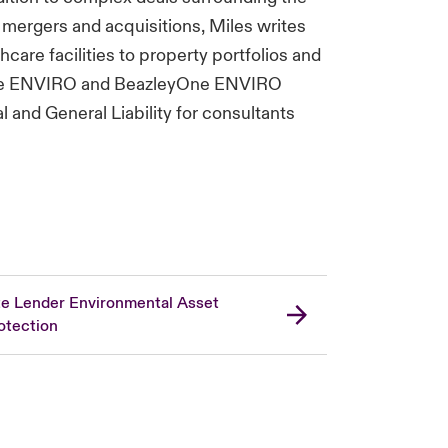
mergers and acquisitions, Miles writes
care facilities to property portfolios and
s the ENVIRO and BeazleyOne ENVIRO
l and General Liability for consultants
te Lender Environmental Asset
otection