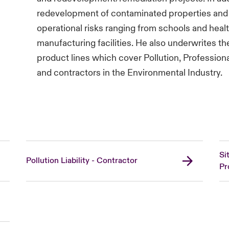
redevelopment of contaminated properties and 
operational risks ranging from schools and health
manufacturing facilities. He also underwrite
product lines which cover Pollution, Professiona
and contractors in the Environmental Industry.
Si
Pollution Liability - Contractor
Pr