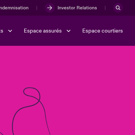
Indemnisation
Investor Relations
ts
Espace assurés
Espace courtiers
Lumière sur la transition
Culture et valeurs
énergétique 2026
iques
Full Spectrum Cyber
e
Les Incidents Cybers qui auraient
onse
pu être évités