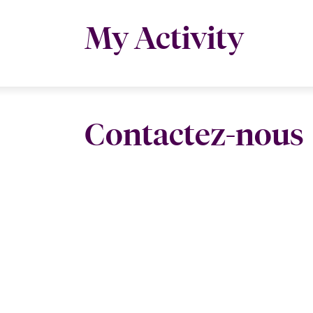
My Activity
Contactez-nous