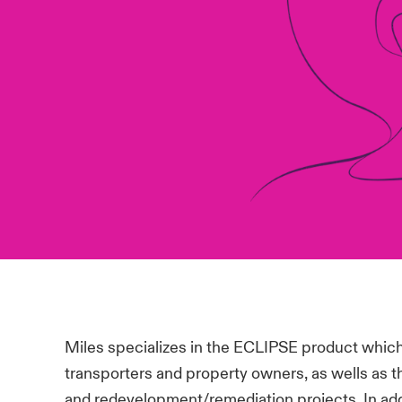
Miles specializes in the ECLIPSE product which
transporters and property owners, as wells as t
and redevelopment/remediation projects. In add