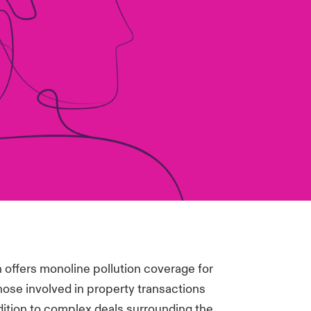
 offers monoline pollution coverage for
hose involved in property transactions
ition to complex deals surrounding the