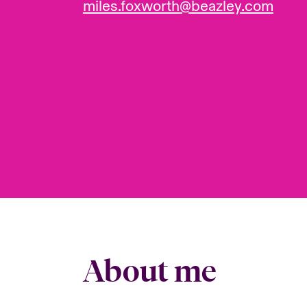
miles.foxworth@beazley.com
About me