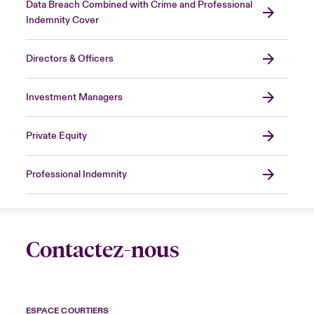
Data Breach Combined with Crime and Professional
Indemnity Cover
Directors & Officers
Investment Managers
Private Equity
Professional Indemnity
Contactez-nous
ESPACE COURTIERS