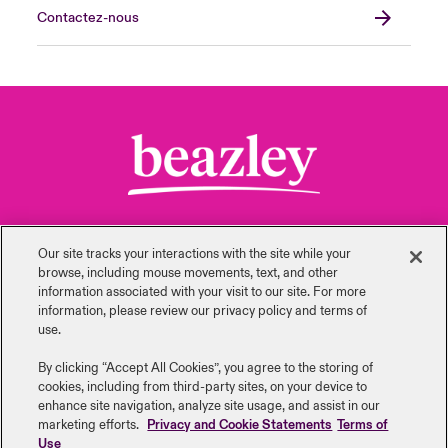
Contactez-nous
Our site tracks your interactions with the site while your
browse, including mouse ‎movements, text, and other
information ‎associated with your visit to our site. For more
information, please review our privacy policy and terms of
use.
Retour en haut de page
By clicking “Accept All Cookies”, you agree to the storing of
cookies, including from third-party sites, on your device to
enhance site navigation, analyze site usage, and assist in our
marketing efforts.
Privacy and Cookie Statements
Terms of
Use