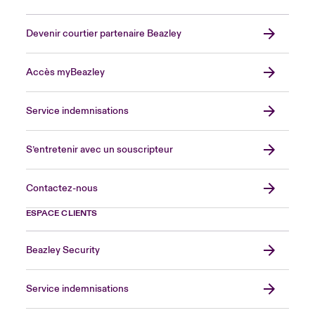
Devenir courtier partenaire Beazley
Accès myBeazley
Service indemnisations
S’entretenir avec un souscripteur
Contactez-nous
ESPACE CLIENTS
Beazley Security
Service indemnisations