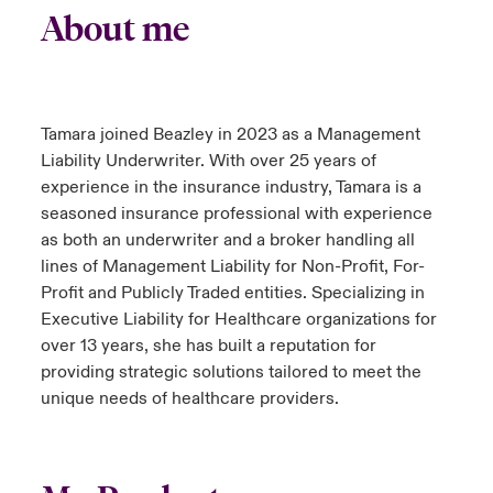
About me
Tamara joined Beazley in 2023 as a Management
Liability Underwriter. With over 25 years of
experience in the insurance industry, Tamara is a
seasoned insurance professional with experience
as both an underwriter and a broker handling all
lines of Management Liability for Non-Profit, For-
Profit and Publicly Traded entities. Specializing in
Executive Liability for Healthcare organizations for
over 13 years, she has built a reputation for
providing strategic solutions tailored to meet the
unique needs of healthcare providers.