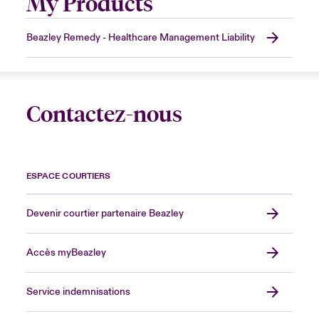
My Products
Beazley Remedy - Healthcare Management Liability
Contactez-nous
ESPACE COURTIERS
Devenir courtier partenaire Beazley
Accès myBeazley
Service indemnisations