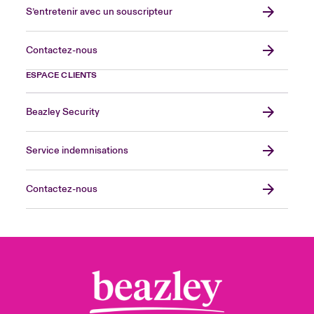
S’entretenir avec un souscripteur
Contactez-nous
ESPACE CLIENTS
Beazley Security
Service indemnisations
Contactez-nous