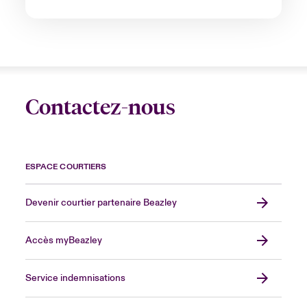
Contactez-nous
ESPACE COURTIERS
Devenir courtier partenaire Beazley
Accès myBeazley
Service indemnisations