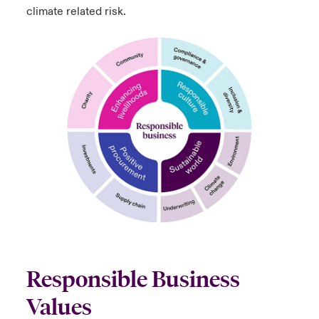
climate related risk.
Responsible Business
Values