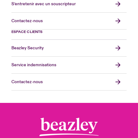
S’entretenir avec un souscripteur
Contactez-nous
ESPACE CLIENTS
Beazley Security
Service indemnisations
Contactez-nous