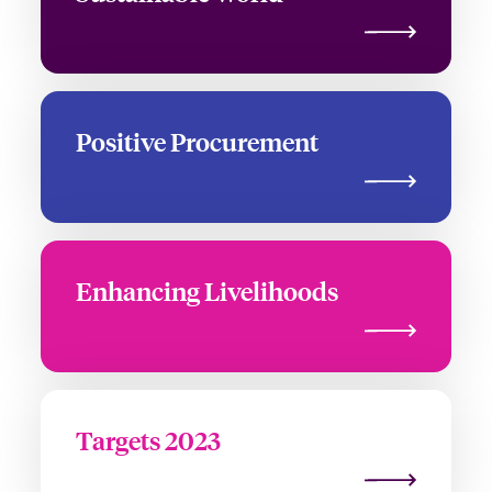
Positive Procurement
Enhancing Livelihoods
Targets 2023