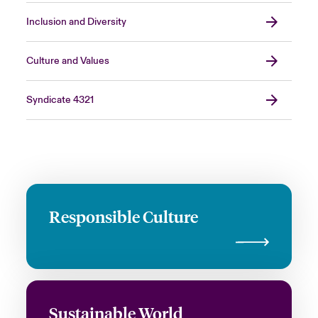
Inclusion and Diversity
Culture and Values
Syndicate 4321
Responsible Culture
Sustainable World