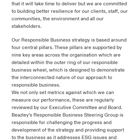
that it will take time to deliver but we are committed
to building better resilience for our clients, staff, our
communities, the environment and all our
stakeholders.
Our Responsible Business strategy is based around
four central pillars. These pillars are supported by
nine key areas across the organisation which are
detailed within the outer ring of our responsible
business wheel, which is designed to demonstrate
the interconnected nature of our approach to
responsible business.
We not only set metrics against which we can
measure our performance, these are regularly
reviewed by our Executive Committee and Board.
Beazley’s Responsible Business Steering Group is
responsible for challenging the progress and
development of the strategy and providing support
to the business as it addresses ESG issues and