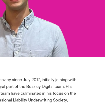
ley since July 2017, initially joining with
l part of the Beazley Digital team. His
e team have culminated in his focus on the
ional Liability Underwriting Society,