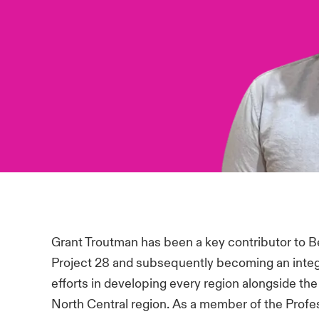
Grant Troutman has been a key contributor to Beaz
Project 28 and subsequently becoming an integra
efforts in developing every region alongside th
North Central region. As a member of the Profess