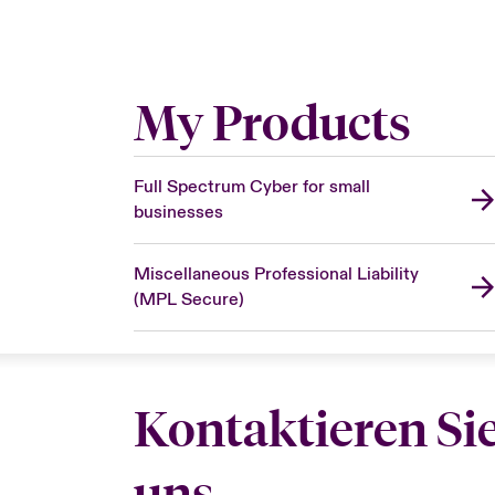
My Products
Full Spectrum Cyber for small
businesses
Miscellaneous Professional Liability
(MPL Secure)
Kontaktieren Si
uns