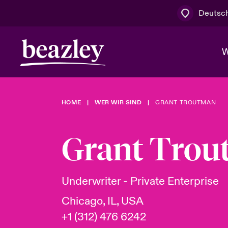
Deutsc
W
HOME
WER WIR SIND
GRANT TROUTMAN
Board & M
Cyber
Cyber- & Te
Regionaler 
Mit uns zu
Grant Tro
Wer wir sind
News & Events
Kundenportal
Spotlight: 
Cyber-Risi
Underwriter - Private Enterprise
Cyber Serv
Chicago, IL, USA
+1 (312) 476 6242