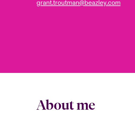
grant.troutman@beazley.com
About me