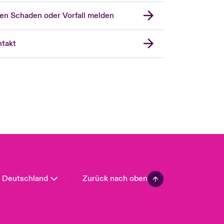
en Schaden oder Vorfall melden
London Market
United Kingdom
takt
USA
Asia Pacific
Canada (English)
Canada (French)
Europe
France
Spain
Latin America
Deutschland
Zurück nach oben