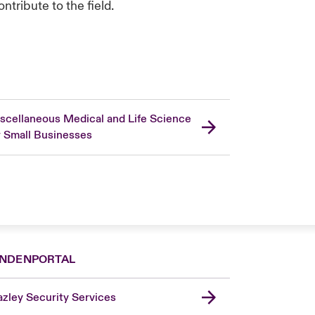
tribute to the field.
scellaneous Medical and Life Science
r Small Businesses
NDENPORTAL
zley Security Services