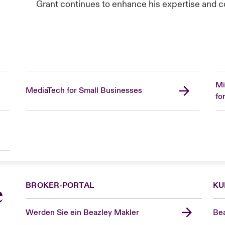
Grant continues to enhance his expertise and con
Mi
MediaTech for Small Businesses
fo
BROKER-PORTAL
KU
e
Werden Sie ein Beazley Makler
Bea