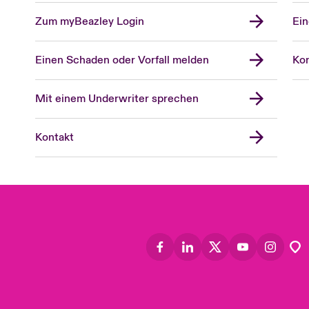
Zum myBeazley Login
Ein
Einen Schaden oder Vorfall melden
Kon
Mit einem Underwriter sprechen
Kontakt