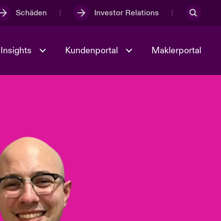
Schäden
Investor Relations
Insights
Kundenportal
Maklerportal
Kultur und Werte
t
Veranstaltungen
Full Spectrum Cyber