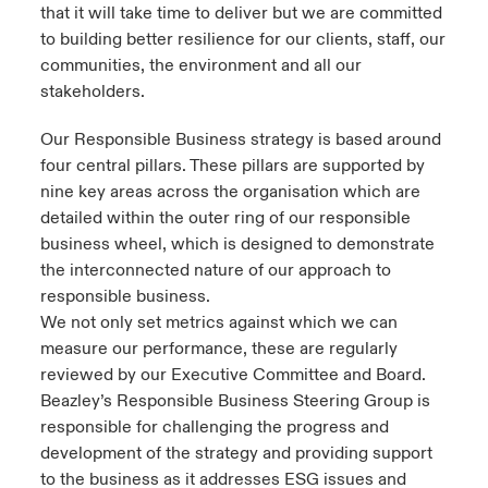
that it will take time to deliver but we are committed
to building better resilience for our clients, staff, our
communities, the environment and all our
stakeholders.
Our Responsible Business strategy is based around
four central pillars. These pillars are supported by
nine key areas across the organisation which are
detailed within the outer ring of our responsible
business wheel, which is designed to demonstrate
the interconnected nature of our approach to
responsible business.
We not only set metrics against which we can
measure our performance, these are regularly
reviewed by our Executive Committee and Board.
Beazley’s Responsible Business Steering Group is
responsible for challenging the progress and
development of the strategy and providing support
to the business as it addresses ESG issues and