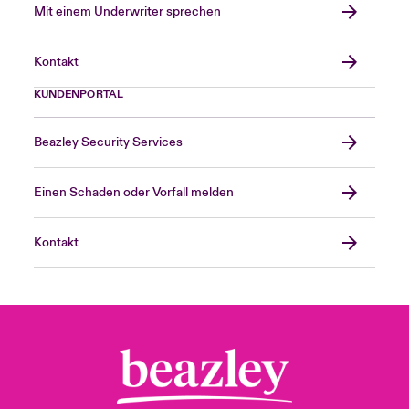
Mit einem Underwriter sprechen
Kontakt
KUNDENPORTAL
Beazley Security Services
Einen Schaden oder Vorfall melden
Kontakt