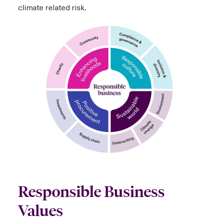
climate related risk.
Responsible Business
Values