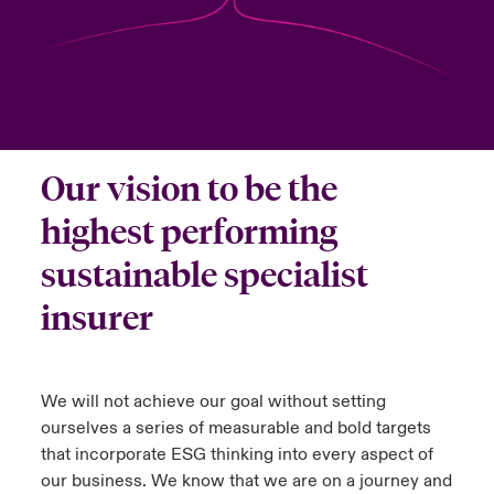
anada (French)
anada (French)
anada (French)
anada (French)
anada (French)
anada (French)
anada (French)
anada (French)
anada (French)
anada (French)
anada (French)
Deutschland
ley Group
light: Umwelt- und Klimarisiken 2025
urope
urope
urope
urope
urope
urope
urope
urope
urope
urope
urope
Kontakt
 Spectrum Cyber
rance
rance
rance
rance
rance
rance
rance
rance
rance
rance
rance
Anmeldung
Our vision to be the
r Services Snapshot
pain
pain
pain
pain
pain
pain
pain
pain
pain
pain
pain
highest performing
Schäden
atin America
atin America
atin America
atin America
atin America
atin America
atin America
atin America
atin America
atin America
atin America
sustainable specialist
Investor Relations
insurer
We will not achieve our goal without setting
ourselves a series of measurable and bold targets
that incorporate ESG thinking into every aspect of
our business. We know that we are on a journey and