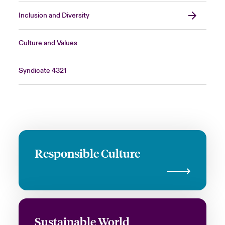
Inclusion and Diversity
Culture and Values
Syndicate 4321
Responsible Culture
Sustainable World