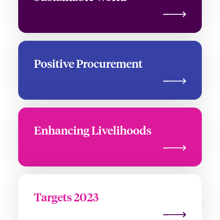
Positive Procurement
Enhancing Livelihoods
Targets 2023