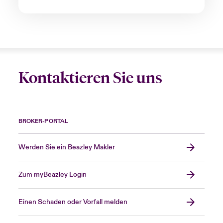
Kontaktieren Sie uns
BROKER-PORTAL
Werden Sie ein Beazley Makler
Zum myBeazley Login
Einen Schaden oder Vorfall melden