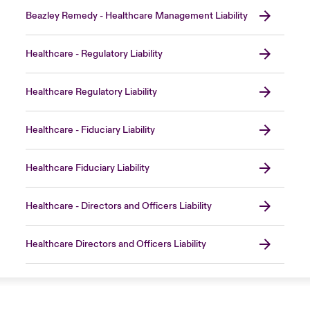
Beazley Remedy - Healthcare Management Liability
Healthcare - Regulatory Liability
Healthcare Regulatory Liability
Healthcare - Fiduciary Liability
Healthcare Fiduciary Liability
Healthcare - Directors and Officers Liability
Healthcare Directors and Officers Liability