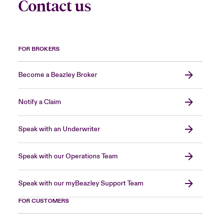
Contact us
FOR BROKERS
Become a Beazley Broker
Notify a Claim
Speak with an Underwriter
Speak with our Operations Team
Speak with our myBeazley Support Team
FOR CUSTOMERS