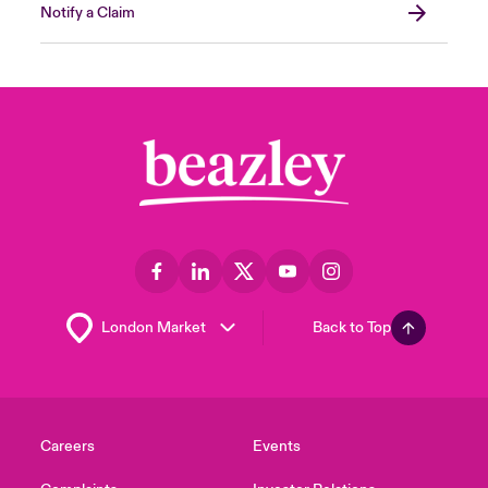
Notify a Claim
Back to Top
Careers
Events