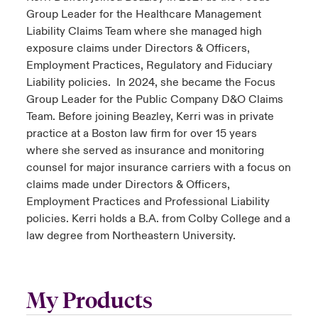
Group Leader for the Healthcare Management
Liability Claims Team where she managed high
exposure claims under Directors & Officers,
Employment Practices, Regulatory and Fiduciary
Liability policies. In 2024, she became the Focus
Group Leader for the Public Company D&O Claims
Team. Before joining Beazley, Kerri was in private
practice at a Boston law firm for over 15 years
where she served as insurance and monitoring
counsel for major insurance carriers with a focus on
claims made under Directors & Officers,
Employment Practices and Professional Liability
policies. Kerri holds a B.A. from Colby College and a
law degree from Northeastern University.
My Products