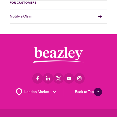
FOR CUSTOMERS
Notify a Claim
Back to Top