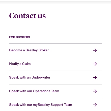
Contact us
FOR BROKERS
Become a Beazley Broker
Notify a Claim
Speak with an Underwriter
Speak with our Operations Team
Speak with our myBeazley Support Team