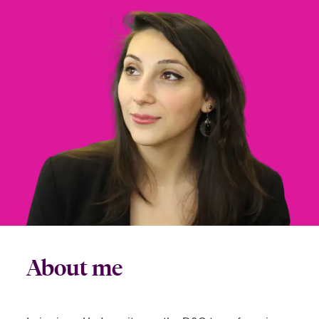
urope
urope
urope
urope
urope
urope
urope
urope
urope
urope
urope
 Studies
light on Cyber Threats & Tech Advances 2026
rance
rance
rance
rance
rance
rance
rance
rance
rance
rance
rance
London Market
ngs
light on Geopolitical & Economic Uncertainty 2025
ermany
ermany
ermany
ermany
ermany
ermany
ermany
ermany
ermany
ermany
ermany
Contact us
 Our Adventure
light on Tech Transformation & Cyber Risk 2025
pain
pain
pain
pain
pain
pain
pain
pain
pain
pain
pain
Log In
atin America
atin America
atin America
atin America
atin America
atin America
atin America
atin America
atin America
atin America
atin America
 predictions
Claims
& Resilience
Investor Relations
About me