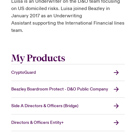
Luisa is an Underwriter on the D&O team focusing
on US domiciled risks. Luisa joined Beazley in
January 2017 as an Underwriting
Assistant supporting the International Financial lines
team.
My Products
CryptoGuard
Beazley Boardroom Protect - D&O Public Company
Side A Directors & Officers (Bridge)
Directors & Officers Entity+