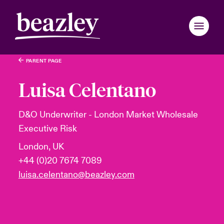
PARENT PAGE
Back to Main Menu
Back to Main Menu
Back to Main Menu
Back to Main Menu
Back to Main Menu
Back to Main Menu
Back to Main Menu
Back to Main Menu
Back to Main Menu
Back to Main Menu
Back to Main Menu
Back to Main Menu
Back to Main Menu
Back to Main Menu
Back to Main Menu
Who We Are
Luisa Celentano
Products
ondon Market
ondon Market
ondon Market
ondon Market
ondon Market
ondon Market
ondon Market
ondon Market
ondon Market
ondon Market
ondon Market
 We Are
over News & Insights
omer Centre
er Centre
D&O Underwriter - London Market Wholesale
Executive Risk
nited Kingdom
nited Kingdom
nited Kingdom
nited Kingdom
nited Kingdom
nited Kingdom
nited Kingdom
nited Kingdom
nited Kingdom
nited Kingdom
nited Kingdom
Industries
Board & Management
ts
r Customers
national Solutions
London, UK
SA
SA
SA
SA
SA
SA
SA
SA
SA
SA
SA
+44 (0)20 7674 7089
News & Events
inability
d Tour
national Solutions
luisa.celentano@beazley.com
sia Pacific
sia Pacific
sia Pacific
sia Pacific
sia Pacific
sia Pacific
sia Pacific
sia Pacific
sia Pacific
sia Pacific
sia Pacific
Customer Centre
ure & Values
ing Risks
er Business Hub for Small Businesses
anada (English)
anada (English)
anada (English)
anada (English)
anada (English)
anada (English)
anada (English)
anada (English)
anada (English)
anada (English)
anada (English)
Broker Centre
anada (French)
anada (French)
anada (French)
anada (French)
anada (French)
anada (French)
anada (French)
anada (French)
anada (French)
anada (French)
anada (French)
 With Us
light on Energy Transformation 2026