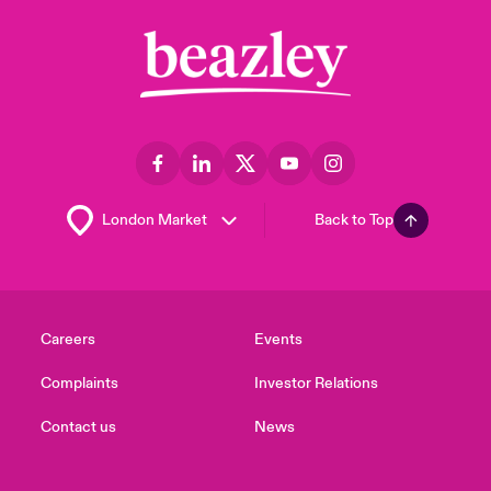
Back to Top
Careers
Events
Complaints
Investor Relations
Contact us
News