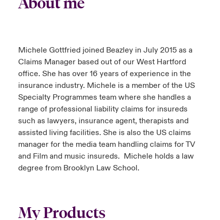
About me
Michele Gottfried joined Beazley in July 2015 as a
Claims Manager based out of our West Hartford
office. She has over 16 years of experience in the
insurance industry. Michele is a member of the US
Specialty Programmes team where she handles a
range of professional liability claims for insureds
such as lawyers, insurance agent, therapists and
assisted living facilities. She is also the US claims
manager for the media team handling claims for TV
and Film and music insureds. Michele holds a law
degree from Brooklyn Law School.
My Products