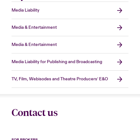
Media Liability
Media & Entertainment
Media & Entertainment
Media Liability for Publishing and Broadcasting
TV, Film, Webisodes and Theatre Producers’ E&O
Contact us
FOR BROKERS