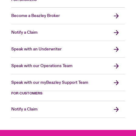
Become a Beazley Broker
Notify a Claim
Speak with an Underwriter
Speak with our Operations Team
Speak with our myBeazley Support Team
FOR CUSTOMERS
Notify a Claim