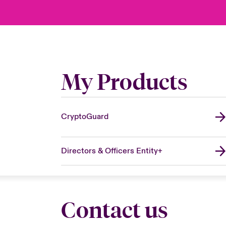
My Products
CryptoGuard
Directors & Officers Entity+
Contact us