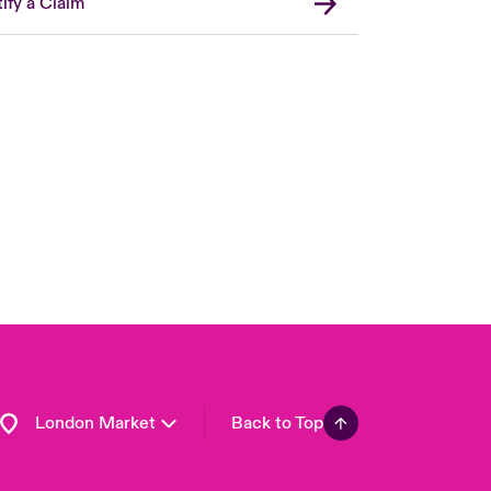
ify a Claim
United Kingdom
USA
Asia Pacific
Canada (English)
Canada (French)
Europe
France
Germany
Spain
Latin America
London Market
Back to Top