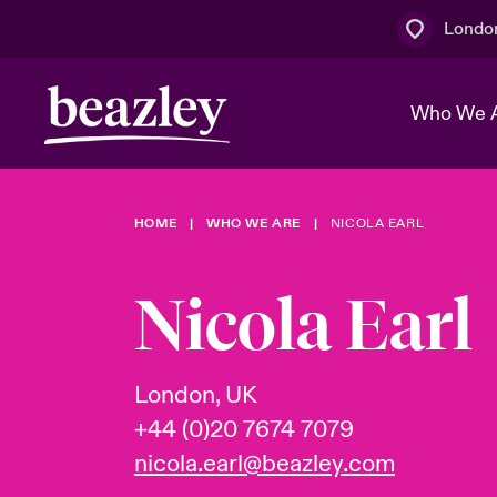
Londo
Who We 
HOME
WHO WE ARE
NICOLA EARL
The Board 
Events
Multination
Cyber Cust
Work With 
Spotlight o
Nicola Earl
Broker Centre
Transforma
Who We Are
Discover News & Insights
Customer Centre
Join Our A
Spotlight o
London, UK
& Cyber Ri
+44 (0)20 7674 7079
nicola.earl@beazley.com