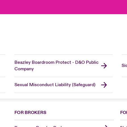
Beazley Boardroom Protect - D&O Public
Si
Company
Sexual Misconduct Liability (Safeguard)
FOR BROKERS
FO