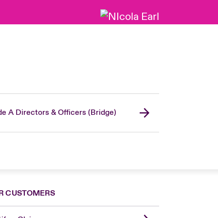
de A Directors & Officers (Bridge)
R CUSTOMERS