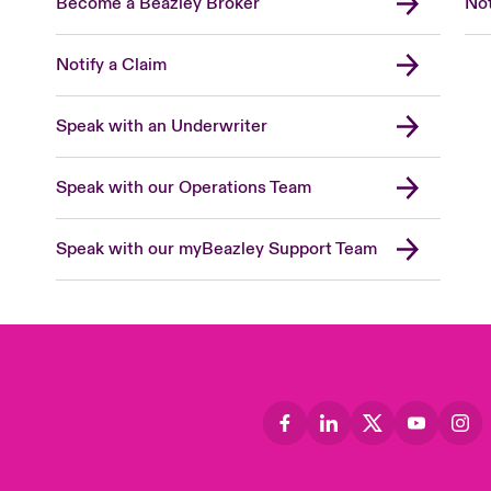
Become a Beazley Broker
Not
Notify a Claim
Speak with an Underwriter
Speak with our Operations Team
Speak with our myBeazley Support Team