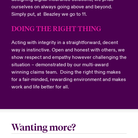
ourselves on always going above and beyond.
Simply put, at Beazley we go to 11.
DOING THE RIGHT THING
Submit
Acting with integrity in a straightforward, decent
way is instinctive. Open and honest with others, we
show respect and empathy however challenging the
situation – demonstrated by our multi-award
winning claims team. Doing the right thing makes
for a fair-minded, rewarding environment and makes
Close expanded view
work and life better for all.
Wanting more?