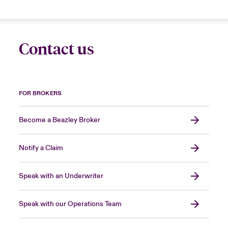
Contact us
FOR BROKERS
Become a Beazley Broker
Notify a Claim
Speak with an Underwriter
Speak with our Operations Team