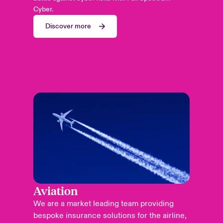
Cyber.
Discover more
Aviation
We are a market leading team providing
bespoke insurance solutions for the airline,