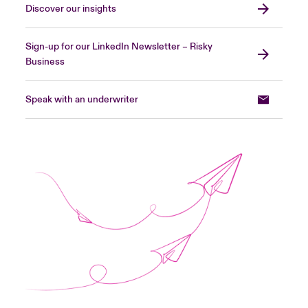
Discover our insights
Sign-up for our LinkedIn Newsletter – Risky
Business
Speak with an underwriter