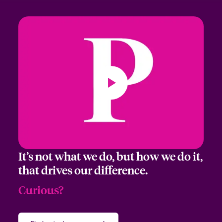
It’s not what we do, but how we do it,
that drives our difference.
Curious?