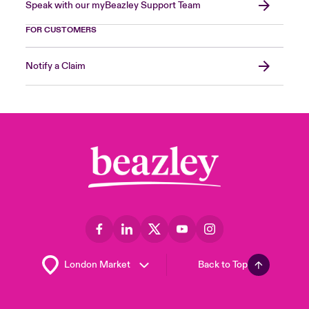
Speak with our myBeazley Support Team
FOR CUSTOMERS
Notify a Claim
Back to Top