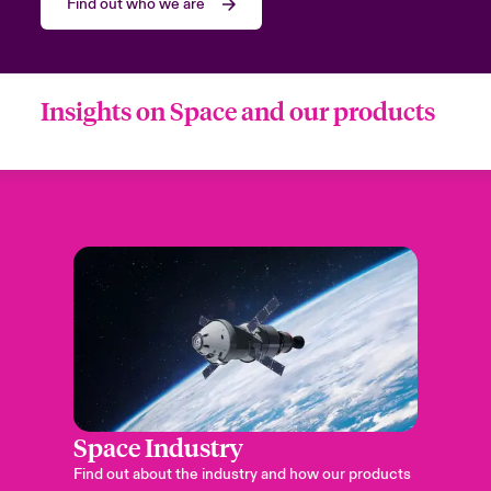
Find out who we are
Insights on Space and our products
Space Industry
Find out about the industry and how our products