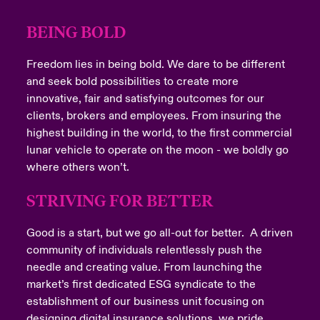
Last Name
BEING BOLD
Freedom lies in being bold. We dare to be different
Email Address
and seek bold possibilities to create more
innovative, fair and satisfying outcomes for our
clients, brokers and employees. From insuring the
highest building in the world, to the first commercial
lunar vehicle to operate on the moon - we boldly go
Company
where others won’t.
STRIVING FOR BETTER
Good is a start, but we go all-out for better. A driven
Job Title
community of individuals relentlessly push the
needle and creating value. From launching the
market’s first dedicated ESG syndicate to the
establishment of our business unit focusing on
Please select your location
designing digital insurance solutions, we pride