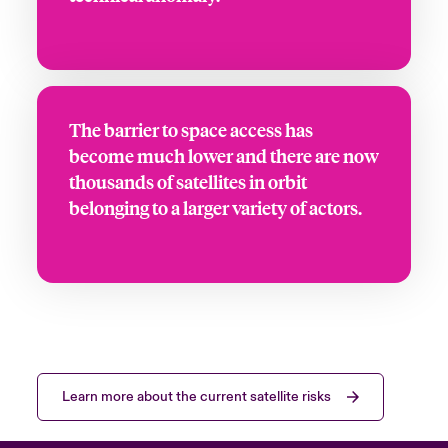
The barrier to space access has
become much lower and there are now
thousands of satellites in orbit
belonging to a larger variety of actors.
Learn more about the current satellite risks