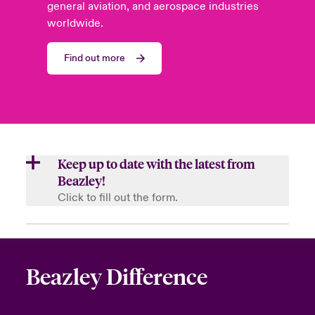
general aviation, and aerospace industries
worldwide.
Find out more
Keep up to date with the latest from
Beazley!
Click to fill out the form.
First Name
Beazley Difference