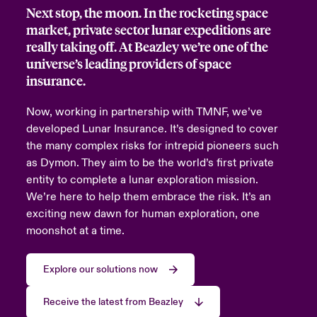
Next stop, the moon. In the rocketing space
urope
urope
urope
urope
urope
urope
urope
urope
urope
urope
urope
market, private sector lunar expeditions are
 Studies
light on Cyber Threats & Tech Advances 2026
really taking off. At Beazley we’re one of the
rance
rance
rance
rance
rance
rance
rance
rance
rance
rance
rance
universe’s leading providers of space
London Market
ngs
light on Geopolitical & Economic Uncertainty 2025
insurance.
ermany
ermany
ermany
ermany
ermany
ermany
ermany
ermany
ermany
ermany
ermany
Contact us
Now, working in partnership with TMNF, we’ve
 Our Adventure
light on Tech Transformation & Cyber Risk 2025
pain
pain
pain
pain
pain
pain
pain
pain
pain
pain
pain
developed Lunar Insurance. It’s designed to cover
the many complex risks for intrepid pioneers such
Log In
atin America
atin America
atin America
atin America
atin America
atin America
atin America
atin America
atin America
atin America
atin America
 predictions
as Dymon. They aim to be the world’s first private
entity to complete a lunar exploration mission.
Claims
& Resilience
We’re here to help them embrace the risk. It’s an
exciting new dawn for human exploration, one
Investor Relations
moonshot at a time.
Explore our solutions now
Receive the latest from Beazley