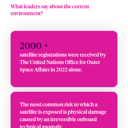
What leaders say about the current
environment?
2000 +
satellite registrations were received by
The United Nations Office for Outer
Space Affairs in 2022 alone.
The most common risk to which a
satellite is exposed is physical damage
caused by an irreversible onboard
technical anomaly.