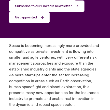
Subscribe to our Linkedin newsletter
Get appointed
Space is becoming increasingly more crowded and
competitive as private investment is flowing into
smaller and agile ventures, with very different risk
management approaches and exposure than the
established industry giants and the state agencies.
As more start-ups enter the sector increasing
competition in areas such as Earth observation,
human spaceflight and planet exploration, this
presents many new opportunities for the insurance
industry to promote and enable real innovation in
the dynamic and robust space sector.