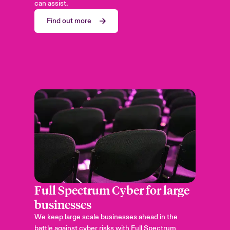
can assist.
Find out more
Full Spectrum Cyber for large
businesses
We keep large scale businesses ahead in the
battle against cyber risks with Full Spectrum