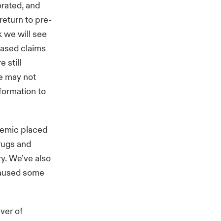
orated, and
return to pre-
k we will see
eased claims
 still
we may not
formation to
demic placed
rugs and
ry. We’ve also
 caused some
ver of