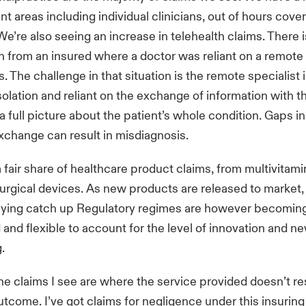
nt areas including individual clinicians, out of hours cove
e’re also seeing an increase in telehealth claims. There 
 from an insured where a doctor was reliant on a remote 
s. The challenge in that situation is the remote specialist i
solation and reliant on the exchange of information with 
a full picture about the patient’s whole condition. Gaps in
xchange can result in misdiagnosis.
 fair share of healthcare product claims, from multivitami
urgical devices. As new products are released to market,
laying catch up Regulatory regimes are however becomin
 and flexible to account for the level of innovation and 
g.
e claims I see are where the service provided doesn’t res
utcome. I’ve got claims for negligence under this insuri