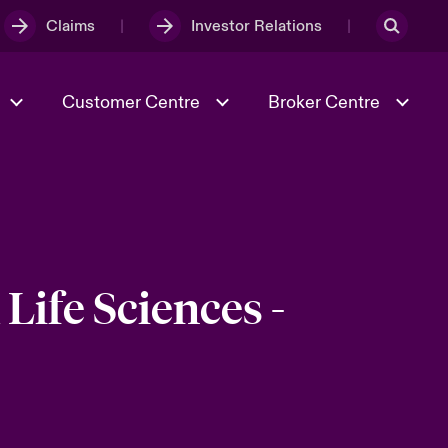
Claims
Investor Relations
Customer Centre
Broker Centre
Culture & Values
Evolving Risks
& Tech
Ratings
Spotlight on Geopolitical &
Economic Uncertainty 2025
Life Sciences -
Risk & Resilience