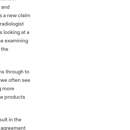
r and
is a new claim
radiologist
s looking at a
the examining
 the
ns through to
 we often see
g more
new products
ult in the
ng agreement