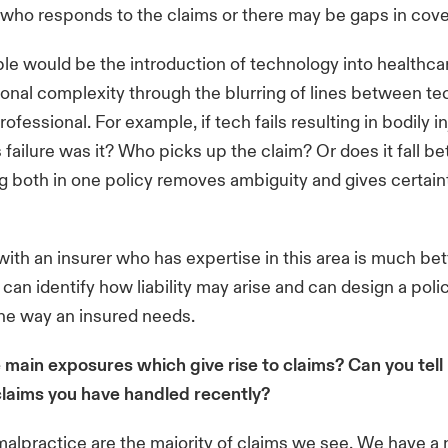
 who responds to the claims or there may be gaps in cove
e would be the introduction of technology into healthc
ional complexity through the blurring of lines between t
ofessional. For example, if tech fails resulting in bodily in
s failure was it? Who picks up the claim? Or does it fall 
 both in one policy removes ambiguity and gives certaint
ith an insurer who has expertise in this area is much bett
 can identify how liability may arise and can design a pol
the way an insured needs.
 main exposures which give rise to claims? Can you tell
claims you have handled recently?
alpractice are the majority of claims we see. We have 