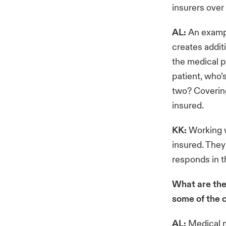
insurers over
AL:
An exampl
creates addit
the medical pr
patient, who’
two? Covering
insured.
KK:
Working w
insured. They
responds in 
What are the
some of the 
AL:
Medical m