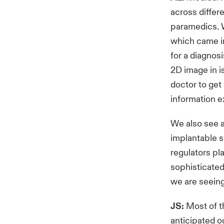
across differe
paramedics. W
which came in
for a diagnosi
2D image in i
doctor to get 
information e
We also see a
implantable s
regulators p
sophisticated
we are seein
JS:
Most of th
anticipated o