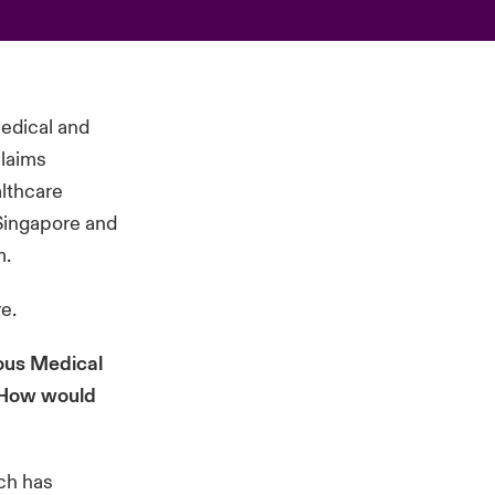
Medical and
claims
althcare
 Singapore and
m.
re
.
eous Medical
? How would
ich has