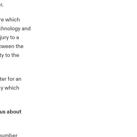
r.
are which
echnology and
jury to a
between the
y to the
er for an
icy which
 us about
a number