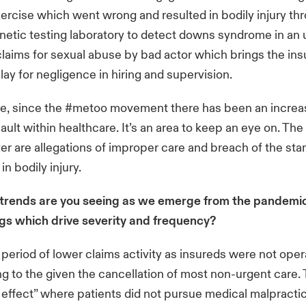
xercise which went wrong and resulted in bodily injury th
genetic testing laboratory to detect downs syndrome in an 
laims for sexual abuse by bad actor which brings the ins
o play for negligence in hiring and supervision.
ue, since the #metoo movement there has been an increas
ault within healthcare. It’s an area to keep an eye on. The
r are allegations of improper care and breach of the sta
 in bodily injury.
trends are you seeing as we emerge from the pandemi
ngs which drive severity and frequency?
eriod of lower claims activity as insureds were not operat
g to the given the cancellation of most non-urgent care.
o effect” where patients did not pursue medical malpracti