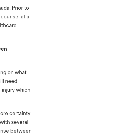
ada. Prior to
 counsel at a
althcare
een
ding on what
ill need
 injury which
ore certainty
 with several
 arise between