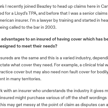
ri:
I recently joined Beazley to head up claims here in Can
ed for a Lloyd’s TPA, and before that I was a senior claims
merican insurer. I’m a lawyer by training and started in he
being called to the bar in 2003.
 advantages to an insured of having cover which has b
designed to meet their needs?
sureds are the same and this is a varied industry, depen
ictate what cover they need. For example, a clinical trial w
actice cover but may also need non fault cover for bodily
ent in many territories.
k with an insurer who understands the industry it gives m
n insured might purchase various of off the shelf wordings
 this may get messy at the point of claim as disputes can