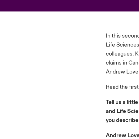
In this secon
Life Science
colleagues. K
claims in Can
Andrew Lovel
Read the firs
Tell us a lit
and Life Sci
you describe
Andrew Lovel