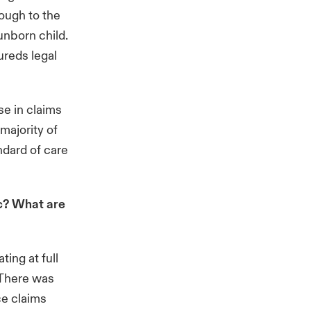
rough to the
unborn child.
ureds legal
e in claims
 majority of
ndard of care
c? What are
ing at full
 There was
ce claims