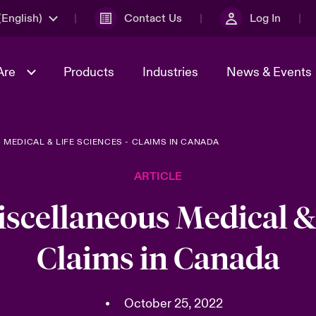
English)
Contact Us
Log In
Are
Products
Industries
News & Events
 MEDICAL & LIFE SCIENCES - CLAIMS IN CANADA
& Management
omers
al Solutions
Sustainability
World Tour
Multinational Solutions
ARTICLE
Us
n Energy
Get to Know Us
Spotlight on Cyber Threats 
tion 2026
Advances 2026
iscellaneous Medical & 
dventure
n Tech Transformation
Claims in Canada
2026 predictions
sk 2025
•
October 25, 2022