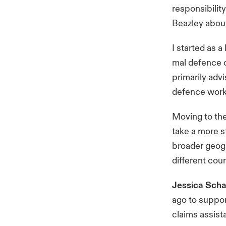
responsibility
Beazley abou
I started as 
mal defence c
primarily adv
defence work
Moving to the
take a more s
broader geogr
different coun
Jessica Scha
ago to suppor
claims assist