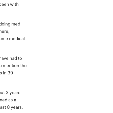
 been with
d doing med
here,
 some medical
 have had to
to mention the
s in 39
out 3 years
ined as a
ast 8 years.