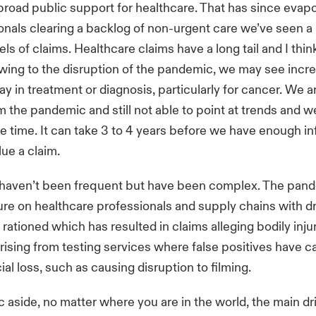
broad public support for healthcare. That has since evap
onals clearing a backlog of non-urgent care we’ve seen a 
ls of claims. Healthcare claims have a long tail and I thin
 owing to the disruption of the pandemic, we may see incr
lay in treatment or diagnosis, particularly for cancer. We are
 the pandemic and still not able to point at trends and 
 time. It can take 3 to 4 years before we have enough in
lue a claim.
 haven’t been frequent but have been complex. The pan
sure on healthcare professionals and supply chains with d
rationed which has resulted in claims alleging bodily inju
rising from testing services where false positives have
ial loss, such as causing disruption to filming.
aside, no matter where you are in the world, the main dri