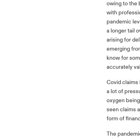
owing to the 
with professi
pandemic leve
a longer tail
arising for de
emerging from
know for some
accurately va
Covid claims
a lot of pres
oxygen being 
seen claims a
form of financ
The pandemic 