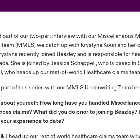
d part of our two-part interview with our Miscellaneous 
s team (MMLS) we catch up with Krystyna Kouri and her 
rystyna recently joined Beazley and is responsible for he
ada. She is joined by Jessica Schappell, who is based in
l, who heads up our rest-of-world Healthcare claims tea
t part of this series with our MMLS Underwriting Team
he
tle about yourself: How long have you handled Miscellan
ences claims? What did you do prior to joining Beazley
 your experience to date?
l:
I head up our rest of world healthcare claims team wh