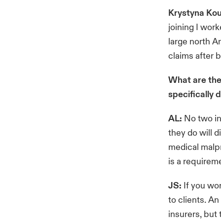
Krystyna Kou
joining I work
large north A
claims after 
What are the
specifically 
AL:
No two in
they do will d
medical malpr
is a requirem
JS:
If you wor
to clients. A
insurers, but