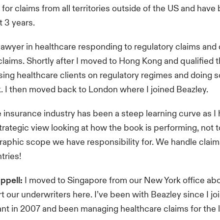
 for claims from all territories outside of the US and have
t 3 years.
a lawyer in healthcare responding to regulatory claims an
laims. Shortly after I moved to Hong Kong and qualified t
ising healthcare clients on regulatory regimes and doing
. I then moved back to London where I joined Beazley.
 insurance industry has been a steep learning curve as I
trategic view looking at how the book is performing, not 
aphic scope we have responsibility for. We handle claim
tries!
ppell:
I moved to Singapore from our New York office ab
t our underwriters here. I’ve been with Beazley since I jo
ant in 2007 and been managing healthcare claims for the l