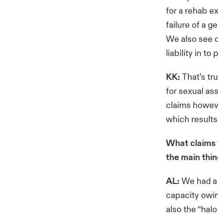
for a rehab e
failure of a 
We also see c
liability in t
KK:
That’s tr
for sexual ass
claims howeve
which results
What claims 
the main thi
AL:
We had a p
capacity owin
also the “hal