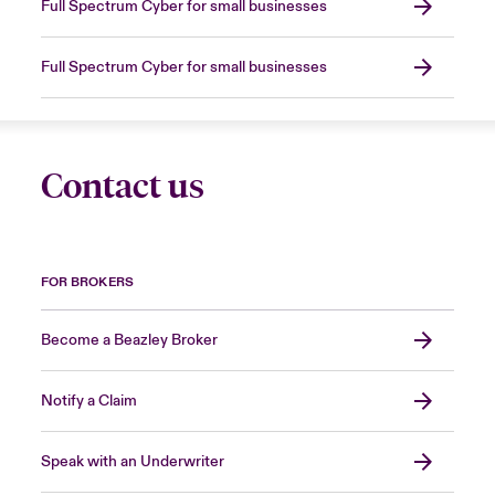
Full Spectrum Cyber for small businesses
Full Spectrum Cyber for small businesses
Contact us
FOR BROKERS
Become a Beazley Broker
Notify a Claim
Speak with an Underwriter