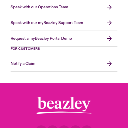
Speak with our Operations Team
Speak with our myBeazley Support Team
Request a myBeazley Portal Demo
FOR CUSTOMERS
Notify a Claim