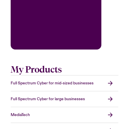
My Products
Full Spectrum Cyber for mid-sized businesses
Full Spectrum Cyber for large businesses
MediaTech