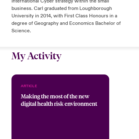
International Cyber strategy within the small
business. Carl graduated from Loughborough
University in 2014, with First Class Honours in a
degree of Geography and Economics Bachelor of
Science.
My Activity
ARTICLE
Making the most of the new
digital health risk environment