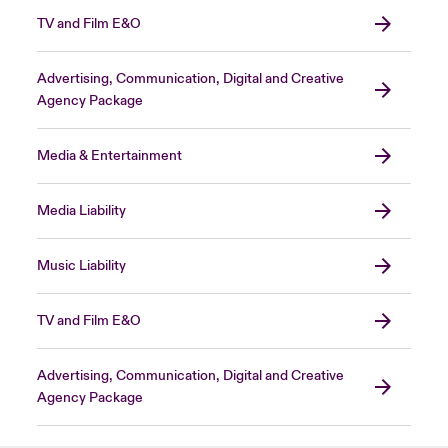
TV and Film E&O
Advertising, Communication, Digital and Creative
Agency Package
Media & Entertainment
Media Liability
Music Liability
TV and Film E&O
Advertising, Communication, Digital and Creative
Agency Package