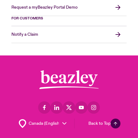
Request a myBeazley Portal Demo
FOR CUSTOMERS
Notify a Claim
Back to Top