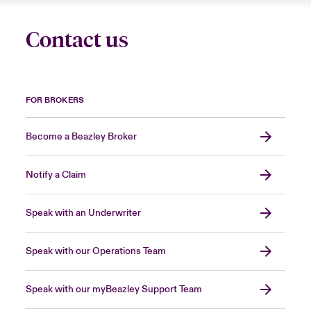
Contact us
FOR BROKERS
Become a Beazley Broker
Notify a Claim
Speak with an Underwriter
Speak with our Operations Team
Speak with our myBeazley Support Team