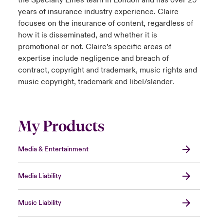
the Specialty Lines team in London and has over 25
years of insurance industry experience. Claire
focuses on the insurance of content, regardless of
how it is disseminated, and whether it is
promotional or not. Claire’s specific areas of
expertise include negligence and breach of
contract, copyright and trademark, music rights and
music copyright, trademark and libel/slander.
My Products
Media & Entertainment
Media Liability
Music Liability