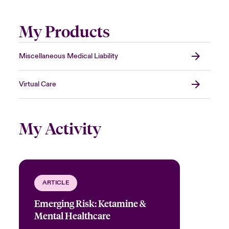
My Products
Miscellaneous Medical Liability
Virtual Care
My Activity
ARTICLE
Emerging Risk: Ketamine &
Mental Healthcare