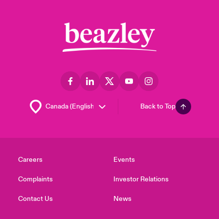
Back to Top
Careers
Events
Complaints
Investor Relations
Contact Us
News