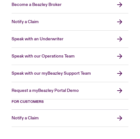
Become a Beazley Broker
Notify a Claim
Speak with an Underwriter
Speak with our Operations Team
Speak with our myBeazley Support Team
Request a myBeazley Portal Demo
FOR CUSTOMERS
Notify a Claim