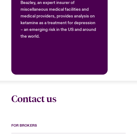
Beazley, an expert insurer of
miscellaneous medical facilities and
medical providers, provides analysis on
ketamine as a treatment for depression
– an emerging risk in the US and around
the world.
Contact us
FOR BROKERS